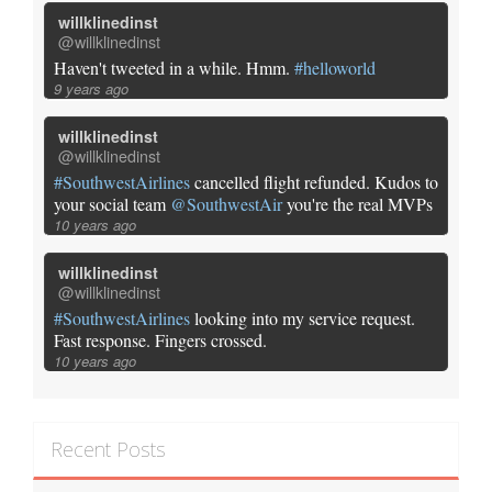
willklinedinst
@willklinedinst
Haven't tweeted in a while. Hmm.
#helloworld
9 years ago
willklinedinst
@willklinedinst
#SouthwestAirlines
cancelled flight refunded. Kudos to
your social team
@SouthwestAir
you're the real MVPs
10 years ago
willklinedinst
@willklinedinst
#SouthwestAirlines
looking into my service request.
Fast response. Fingers crossed.
10 years ago
Recent Posts