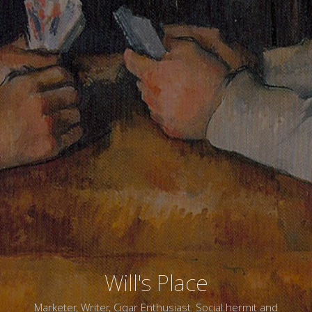
Will's Place
Marketer, Writer, Cigar Enthusiast. Social hermit and