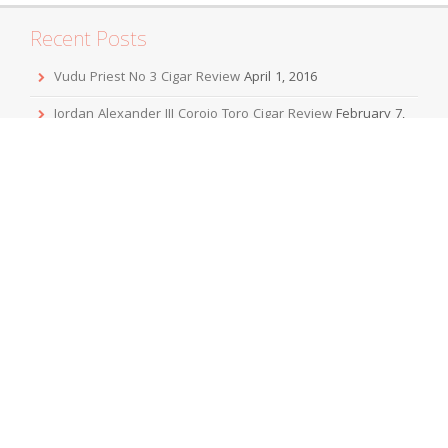
Recent Posts
Vudu Priest No 3 Cigar Review
April 1, 2016
Jordan Alexander III Corojo Toro Cigar Review
February 7,
2016
Mbombay KeSARA Pyramid Shaggy Cigar Review
December 20, 2015
Sobremesa Corona Grande Cigar Review
November 24,
2015
Viaje Collaboration 2015 Cigar Review
November 19, 2015
Archives
April 2016
February 2016