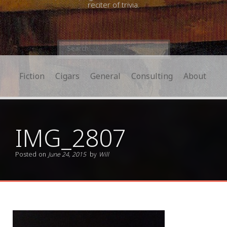
reciter of trivia.
Search
for:
Fiction
Cigars
General
Consulting
About
IMG_2807
Posted on
June 24, 2015
by
Will