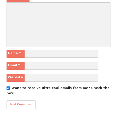
Name
*
Email
*
Website
Want to receive ultra cool emails from me?
Check the
box!