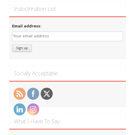
Indoctrination List
Email address:
Socially Acceptable…
What I Have To Say