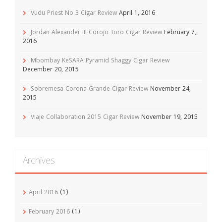
Vudu Priest No 3 Cigar Review
April 1, 2016
Jordan Alexander III Corojo Toro Cigar Review
February 7,
2016
Mbombay KeSARA Pyramid Shaggy Cigar Review
December 20, 2015
Sobremesa Corona Grande Cigar Review
November 24,
2015
Viaje Collaboration 2015 Cigar Review
November 19, 2015
Archives
April 2016
(1)
February 2016
(1)