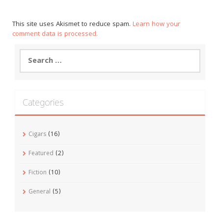
This site uses Akismet to reduce spam.
Learn how your
comment data is processed.
Search
for:
Categories
Cigars
(16)
Featured
(2)
Fiction
(10)
General
(5)