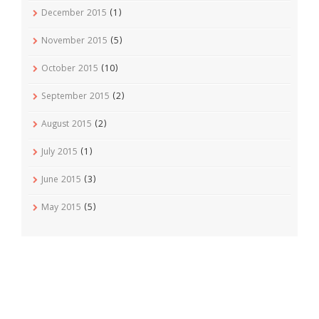
December 2015
(1)
November 2015
(5)
October 2015
(10)
September 2015
(2)
August 2015
(2)
July 2015
(1)
June 2015
(3)
May 2015
(5)