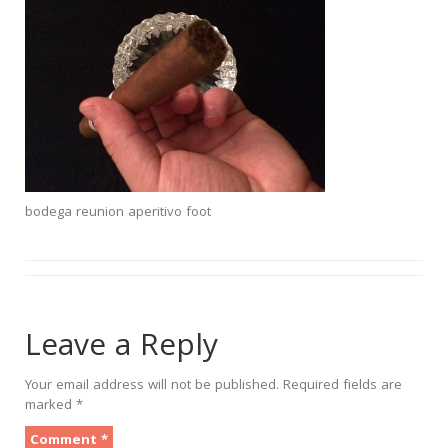
bodega reunion aperitivo foot
Leave a Reply
Your email address will not be published.
Required fields are
marked
*
Comment
*