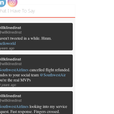
hat I Have To Say
illklinedinst
willklinedinst
aven't tweeted in a while. Hmm.
helloworld
 years ago
illklinedinst
willklinedinst
SouthwestAirlines
cancelled flight refunded.
udos to your social team
@SouthwestAir
ou're the real MVPs
0 years ago
illklinedinst
willklinedinst
SouthwestAirlines
looking into my service
equest. Fast response. Fingers crossed.