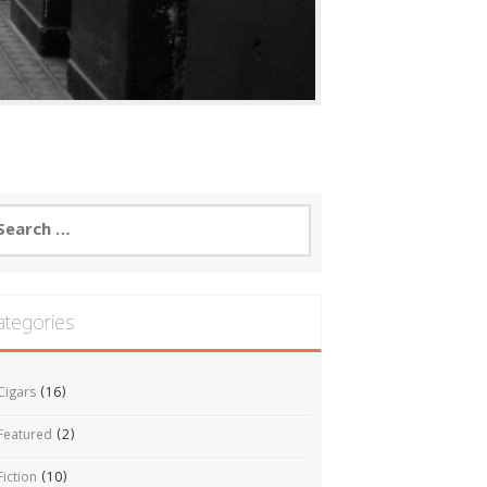
arch
:
ategories
Cigars
(16)
Featured
(2)
Fiction
(10)