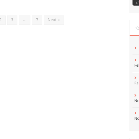
1
2
3
…
7
Next »
R
Fe
Re
No
No