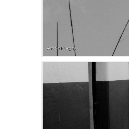
And So It Begins