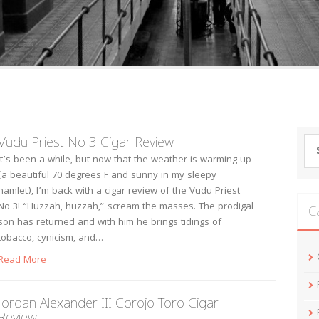
Vudu Priest No 3 Cigar Review
Se
for
It’s been a while, but now that the weather is warming up
(a beautiful 70 degrees F and sunny in my sleepy
hamlet), I’m back with a cigar review of the Vudu Priest
No 3! “Huzzah, huzzah,” scream the masses. The prodigal
C
son has returned and with him he brings tidings of
tobacco, cynicism, and…
Read More
Jordan Alexander III Corojo Toro Cigar
Review