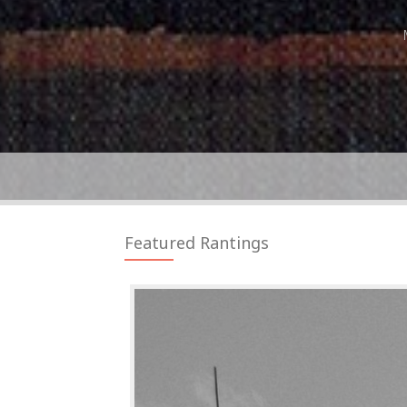
Featured Rantings