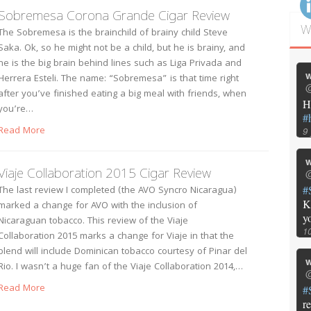
Sobremesa Corona Grande Cigar Review
W
The Sobremesa is the brainchild of brainy child Steve
Saka. Ok, so he might not be a child, but he is brainy, and
he is the big brain behind lines such as Liga Privada and
w
Herrera Esteli. The name: “Sobremesa” is that time right
@
after you’ve finished eating a big meal with friends, when
H
you’re…
#
Read More
9
w
Viaje Collaboration 2015 Cigar Review
@
#
The last review I completed (the AVO Syncro Nicaragua)
K
marked a change for AVO with the inclusion of
y
Nicaraguan tobacco. This review of the Viaje
1
Collaboration 2015 marks a change for Viaje in that the
blend will include Dominican tobacco courtesy of Pinar del
w
Rio. I wasn’t a huge fan of the Viaje Collaboration 2014,…
@
Read More
#
r