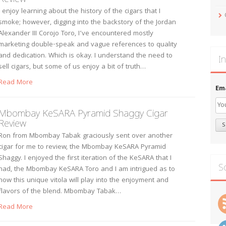
I enjoy learning about the history of the cigars that I
smoke; however, digging into the backstory of the Jordan
Alexander III Corojo Toro, I’ve encountered mostly
marketing double-speak and vague references to quality
and dedication. Which is okay. I understand the need to
In
sell cigars, but some of us enjoy a bit of truth…
Read More
Em
Mbombay KeSARA Pyramid Shaggy Cigar
Review
Ron from Mbombay Tabak graciously sent over another
cigar for me to review, the Mbombay KeSARA Pyramid
Shaggy. I enjoyed the first iteration of the KeSARA that I
S
had, the Mbombay KeSARA Toro and I am intrigued as to
how this unique vitola will play into the enjoyment and
flavors of the blend. Mbombay Tabak…
Read More