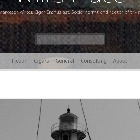
Marketer, Writer, Cigar Enthusiast. Social hermit and reciter of trivia
Search
for:
Fiction
Cigars
General
Consulting
About