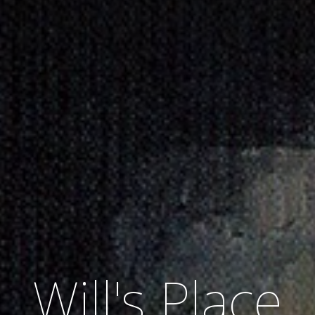
Will's Place