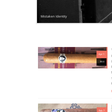
Mistaken Identity
Apr 1
Will
Feb 7