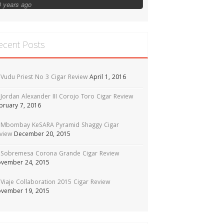
0 years ago
ecent Posts
Vudu Priest No 3 Cigar Review
April 1, 2016
Jordan Alexander III Corojo Toro Cigar Review
bruary 7, 2016
Mbombay KeSARA Pyramid Shaggy Cigar
view
December 20, 2015
Sobremesa Corona Grande Cigar Review
vember 24, 2015
Viaje Collaboration 2015 Cigar Review
vember 19, 2015