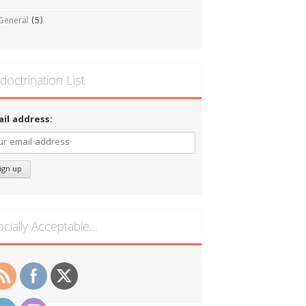
General
(5)
doctrination List
ail address:
ocially Acceptable…