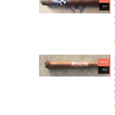
Will
Dec 20
Will