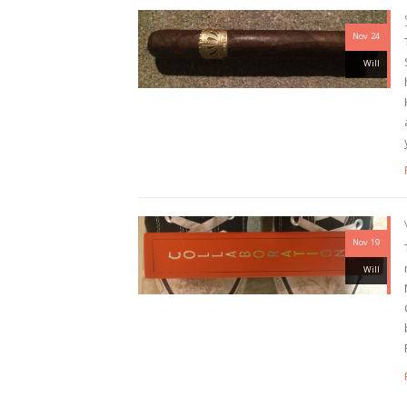
Nov 24
Will
Nov 19
Will