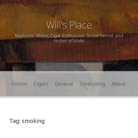
Will's Place
Marketer, Writer, Cigar Enthusiast. Social hermit and
reciter of trivia.
Search
for:
Fiction
Cigars
General
Consulting
About
Tag:
smoking