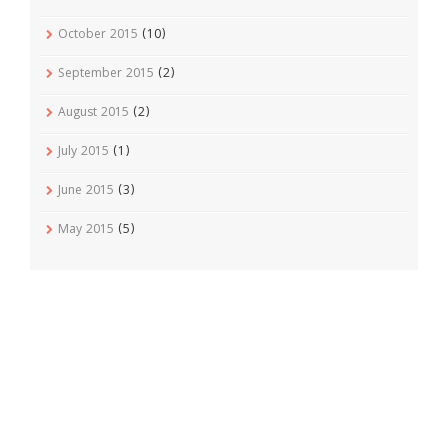
October 2015
(10)
September 2015
(2)
August 2015
(2)
July 2015
(1)
June 2015
(3)
May 2015
(5)
Recent Posts
Vudu Priest No 3 Cigar Review
April 1, 2016
Jordan Alexander III Corojo Toro Cigar Review
February 7,
2016