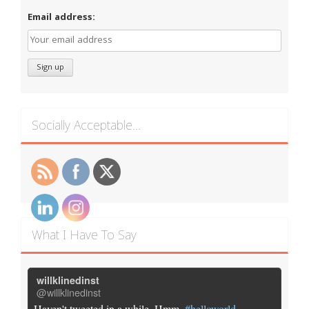
Email address:
Socially Acceptable…
What I Have To Say
willklinedinst
@willklinedinst
Haven't tweeted in a while. Hmm.
#helloworld