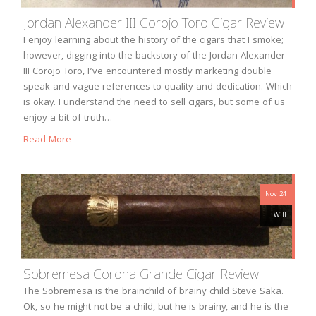
Jordan Alexander III Corojo Toro Cigar Review
I enjoy learning about the history of the cigars that I smoke;
however, digging into the backstory of the Jordan Alexander
III Corojo Toro, I’ve encountered mostly marketing double-
speak and vague references to quality and dedication. Which
is okay. I understand the need to sell cigars, but some of us
enjoy a bit of truth…
Read More
Nov 24
Will
Sobremesa Corona Grande Cigar Review
The Sobremesa is the brainchild of brainy child Steve Saka.
Ok, so he might not be a child, but he is brainy, and he is the