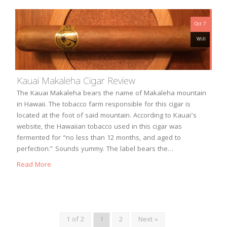
Oct 7
Will
Kauai Makaleha Cigar Review
The Kauai Makaleha bears the name of Makaleha mountain
in Hawaii. The tobacco farm responsible for this cigar is
located at the foot of said mountain. According to Kauai’s
website, the Hawaiian tobacco used in this cigar was
fermented for “no less than 12 months, and aged to
perfection.” Sounds yummy. The label bears the…
Read More
1 of 2
1
2
Next »