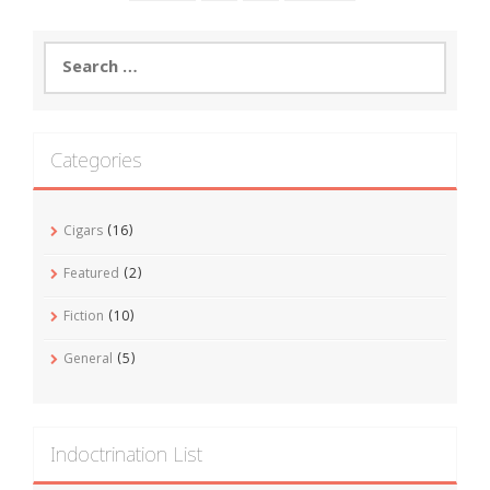
Search
for:
Categories
Cigars
(16)
Featured
(2)
Fiction
(10)
General
(5)
Indoctrination List