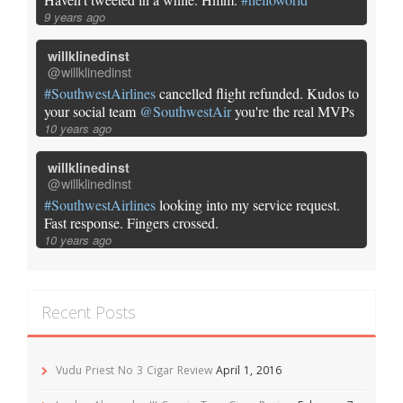
9 years ago
willklinedinst
@willklinedinst
#SouthwestAirlines
cancelled flight refunded. Kudos to
your social team
@SouthwestAir
you're the real MVPs
10 years ago
willklinedinst
@willklinedinst
#SouthwestAirlines
looking into my service request.
Fast response. Fingers crossed.
10 years ago
Recent Posts
Vudu Priest No 3 Cigar Review
April 1, 2016