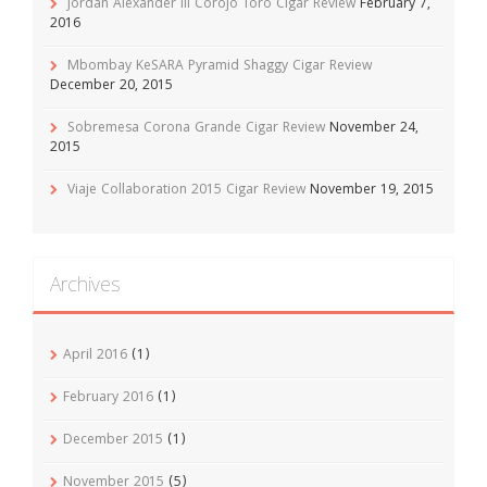
Jordan Alexander III Corojo Toro Cigar Review
February 7,
2016
Mbombay KeSARA Pyramid Shaggy Cigar Review
December 20, 2015
Sobremesa Corona Grande Cigar Review
November 24,
2015
Viaje Collaboration 2015 Cigar Review
November 19, 2015
Archives
April 2016
(1)
February 2016
(1)
December 2015
(1)
November 2015
(5)