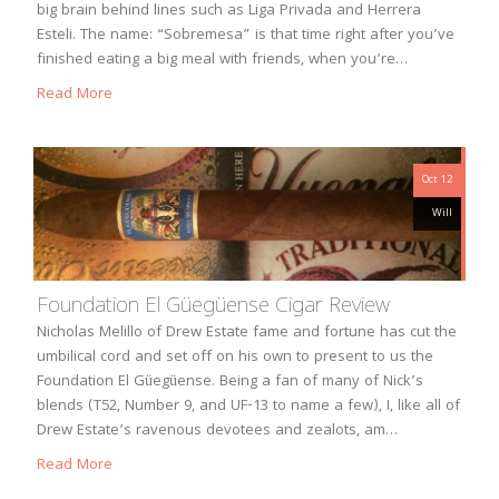
big brain behind lines such as Liga Privada and Herrera
Esteli. The name: “Sobremesa” is that time right after you’ve
finished eating a big meal with friends, when you’re…
Read More
Oct 12
Will
Foundation El Güegüense Cigar Review
Nicholas Melillo of Drew Estate fame and fortune has cut the
umbilical cord and set off on his own to present to us the
Foundation El Güegüense. Being a fan of many of Nick’s
blends (T52, Number 9, and UF-13 to name a few), I, like all of
Drew Estate’s ravenous devotees and zealots, am…
Read More