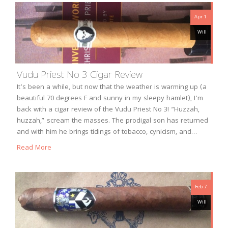
Apr 1
Will
Vudu Priest No 3 Cigar Review
It’s been a while, but now that the weather is warming up (a
beautiful 70 degrees F and sunny in my sleepy hamlet), I’m
back with a cigar review of the Vudu Priest No 3! “Huzzah,
huzzah,” scream the masses. The prodigal son has returned
and with him he brings tidings of tobacco, cynicism, and…
Read More
Feb 7
Will