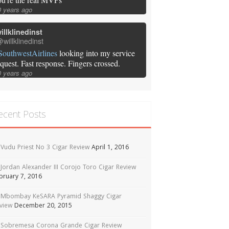
0 years ago
illklinedinst
willklinedinst
SouthwestAirlines
looking into my service
equest. Fast response. Fingers crossed.
0 years ago
ecent Posts
Vudu Priest No 3 Cigar Review
April 1, 2016
Jordan Alexander III Corojo Toro Cigar Review
bruary 7, 2016
Mbombay KeSARA Pyramid Shaggy Cigar
view
December 20, 2015
Sobremesa Corona Grande Cigar Review