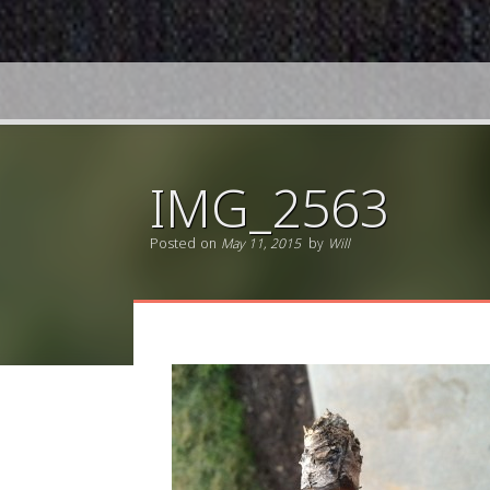
IMG_2563
Posted on
May 11, 2015
by
Will