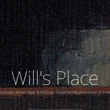
Will's Place
Marketer, Writer, Cigar Enthusiast. Social hermit and reciter of trivia