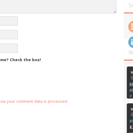
S
W
m me?
Check the box!
w
@
H
#
9
how your comment data is processed.
w
@
#
K
y