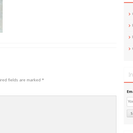
In
ired fields are marked
*
Em