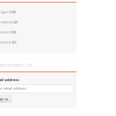
Cigars
(16)
Featured
(2)
Fiction
(10)
General
(5)
doctrination List
ail address: