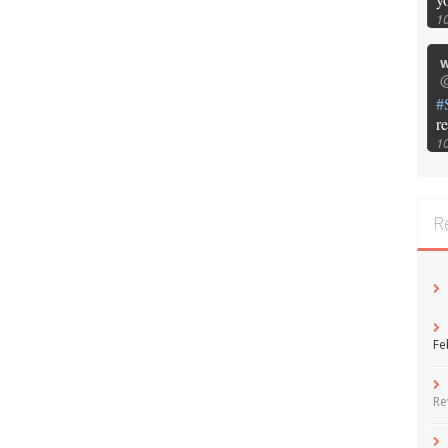
1
w
@
#
r
1
R
Fe
Re