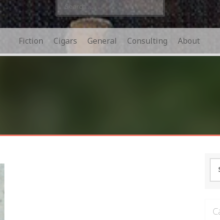
Search
for:
Fiction
Cigars
General
Consulting
About
Se
for
C