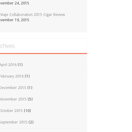
vember 24, 2015
Viaje Collaboration 2015 Cigar Review
vember 19, 2015
rchives
April 2016
(1)
February 2016
(1)
December 2015
(1)
November 2015
(5)
October 2015
(10)
September 2015
(2)