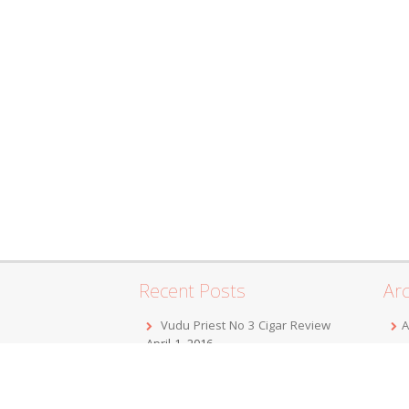
Recent Posts
Arc
Vudu Priest No 3 Cigar Review
A
April 1, 2016
F
Jordan Alexander III Corojo Toro
D
Cigar Review
February 7, 2016