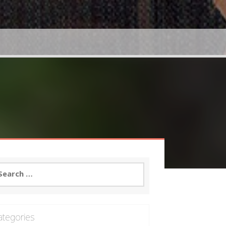
arch
:
ategories