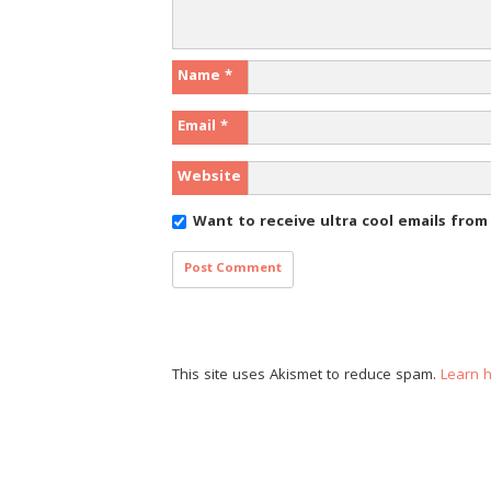
Name
*
Email
*
Website
Want to receive ultra cool emails fro
This site uses Akismet to reduce spam.
Learn 