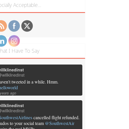
ocially Acceptable…
hat I Have To Say
illklinedinst
willklinedinst
aven't tweeted in a while. Hmm.
helloworld
 years ago
illklinedinst
willklinedinst
SouthwestAirlines
cancelled flight refunded.
udos to your social team
@SouthwestAir
ou're the real MVPs