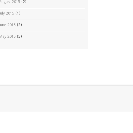
August 2015
(2)
July 2015
(1)
June 2015
(3)
May 2015
(5)