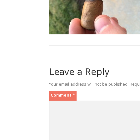
Leave a Reply
Your email address will not be published.
Requ
Comment
*