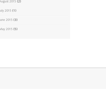
August 2015
(2)
July 2015
(1)
June 2015
(3)
May 2015
(5)