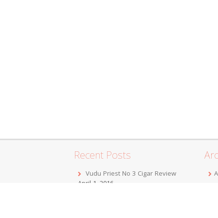
Recent Posts
Arc
Vudu Priest No 3 Cigar Review
A
April 1, 2016
F
Jordan Alexander III Corojo Toro
D
Cigar Review
February 7, 2016