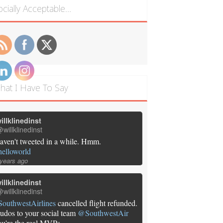
ocially Acceptable…
hat I Have To Say
illklinedinst
willklinedinst
aven't tweeted in a while. Hmm.
helloworld
 years ago
illklinedinst
willklinedinst
SouthwestAirlines
cancelled flight refunded.
udos to your social team
@SouthwestAir
ou're the real MVPs