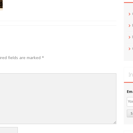
ired fields are marked
*
In
Em