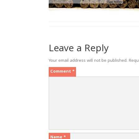
Leave a Reply
Your email address will not be published.
Requ
Comment
*
Name
*