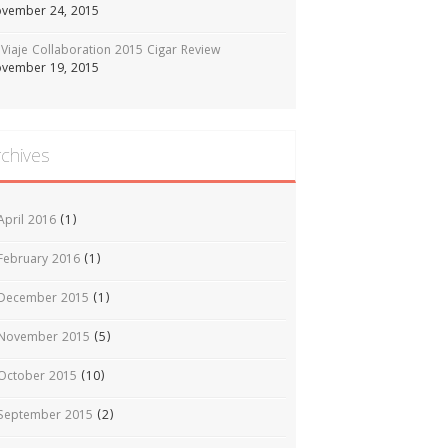
vember 24, 2015
Viaje Collaboration 2015 Cigar Review
vember 19, 2015
rchives
April 2016
(1)
February 2016
(1)
December 2015
(1)
November 2015
(5)
October 2015
(10)
September 2015
(2)