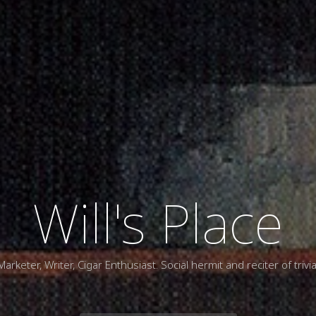
Will's Place
Marketer, Writer, Cigar Enthusiast. Social hermit and reciter of trivia