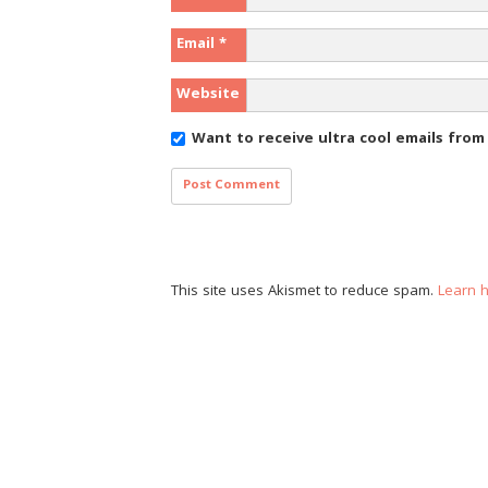
Email
*
Website
Want to receive ultra cool emails fro
This site uses Akismet to reduce spam.
Learn 