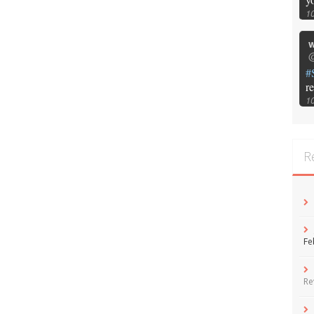
1
w
@
#
r
1
R
Fe
Re