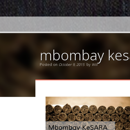
mbombay kesa
Posted on
October 9, 2015
by
Will