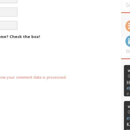
S
m me?
Check the box!
W
w
@
how your comment data is processed.
H
#
9
w
@
#
K
y