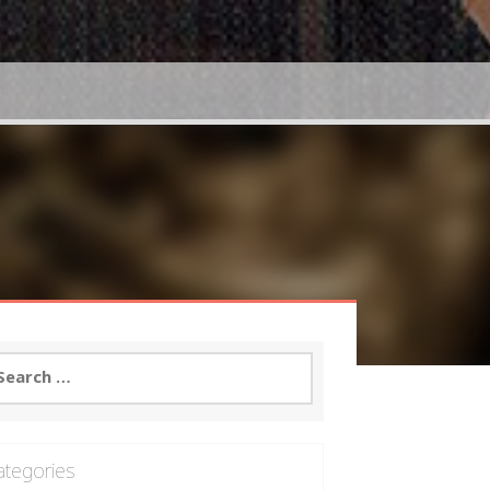
arch
:
ategories