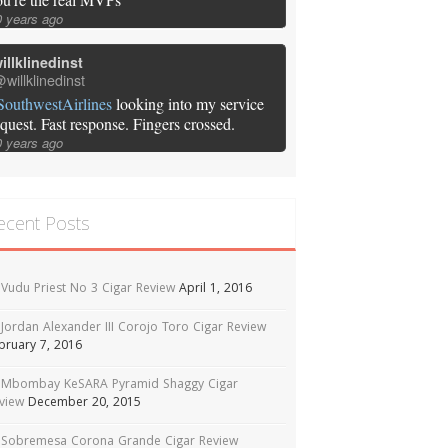
0 years ago
illklinedinst
willklinedinst
SouthwestAirlines
looking into my service
equest. Fast response. Fingers crossed.
0 years ago
ecent Posts
Vudu Priest No 3 Cigar Review
April 1, 2016
Jordan Alexander III Corojo Toro Cigar Review
bruary 7, 2016
Mbombay KeSARA Pyramid Shaggy Cigar
view
December 20, 2015
Sobremesa Corona Grande Cigar Review