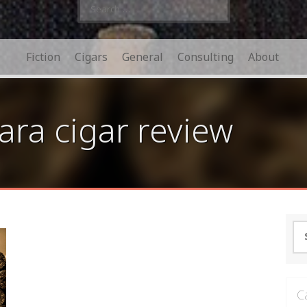
Search
for:
Fiction
Cigars
General
Consulting
About
ra cigar review
Se
for
C