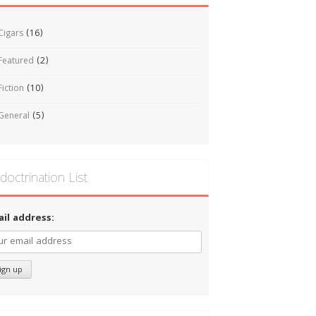
Cigars
(16)
Featured
(2)
Fiction
(10)
General
(5)
doctrination List
ail address: