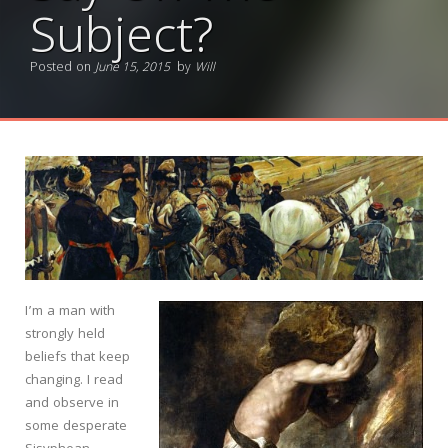
Subject?
Posted on
June 15, 2015
by
Will
I’m a man with
strongly held
beliefs that keep
changing. I read
and observe in
some desperate