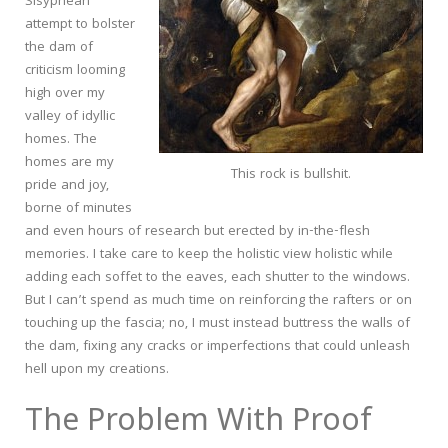
Sisyphean
attempt to bolster
the dam of
criticism looming
high over my
valley of idyllic
homes. The
homes are my
This rock is bullshit.
pride and joy,
borne of minutes
and even hours of research but erected by in-the-flesh
memories. I take care to keep the holistic view holistic while
adding each soffet to the eaves, each shutter to the windows.
But I can’t spend as much time on reinforcing the rafters or on
touching up the fascia; no, I must instead buttress the walls of
the dam, fixing any cracks or imperfections that could unleash
hell upon my creations.
The Problem With Proof