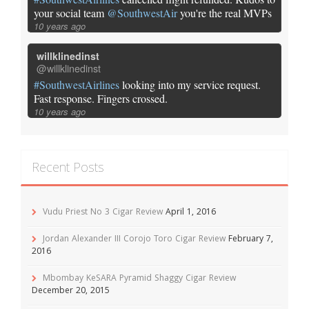
your social team
@SouthwestAir
you're the real MVPs
10 years ago
willklinedinst
@willklinedinst
#SouthwestAirlines
looking into my service request.
Fast response. Fingers crossed.
10 years ago
Recent Posts
Vudu Priest No 3 Cigar Review
April 1, 2016
Jordan Alexander III Corojo Toro Cigar Review
February 7,
2016
Mbombay KeSARA Pyramid Shaggy Cigar Review
December 20, 2015