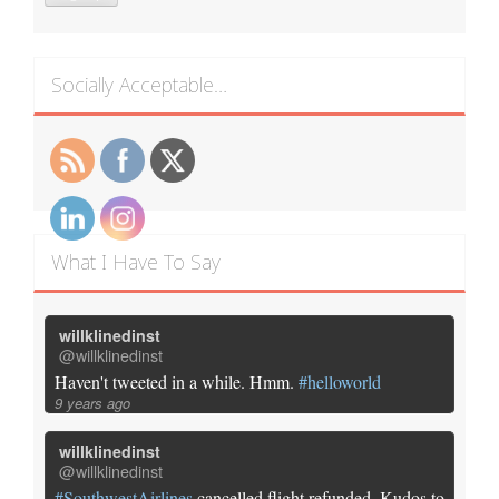
Socially Acceptable…
What I Have To Say
willklinedinst
@willklinedinst
Haven't tweeted in a while. Hmm.
#helloworld
9 years ago
willklinedinst
@willklinedinst
#SouthwestAirlines
cancelled flight refunded. Kudos to