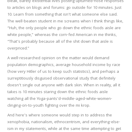
bleak, barely existential lives posting upturned-nose responses
to articles on blogs and forums: go outside for 10 minutes. Just
10. Learn from something that isn’t what someone else said.
The well-beaten student in me screams when I think things like,
“Huh, the only people who go down the ethnic foods aisle are
white people,” whereas the corn-fed American in me thinks,
“That’s probably because all of the shit down that aisle is
overpriced.”
A well-researched opinion on the matter would demand
population demographics, average household income by race
(how very Hitler of us to keep such statistics), and perhaps a
surreptitiously disguised observational study that definitely
doesn’t single out anyone with dark skin. When in reality, all it
takes is 10 minutes staring down the ethnic foods aisle
watching all the Yoga-pants’d-middle-aged-white-women-
clinging-on-to-youth fighting over the mi krop.
And here’s where someone would step in to address the
xenophobia, nationalism, ethnocentrism, and everything-else-
ism in my statements, while at the same time attempting to get