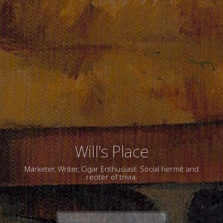
Will's Place
Marketer, Writer, Cigar Enthusiast. Social hermit and
reciter of trivia.
Search