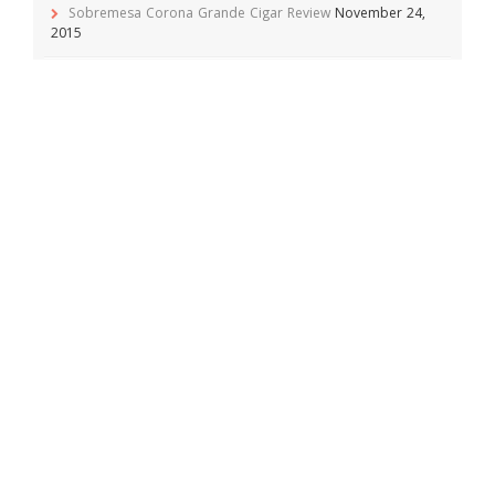
Sobremesa Corona Grande Cigar Review
November 24,
2015
Viaje Collaboration 2015 Cigar Review
November 19, 2015
Archives
April 2016
(1)
February 2016
(1)
December 2015
(1)
November 2015
(5)
October 2015
(10)
September 2015
(2)