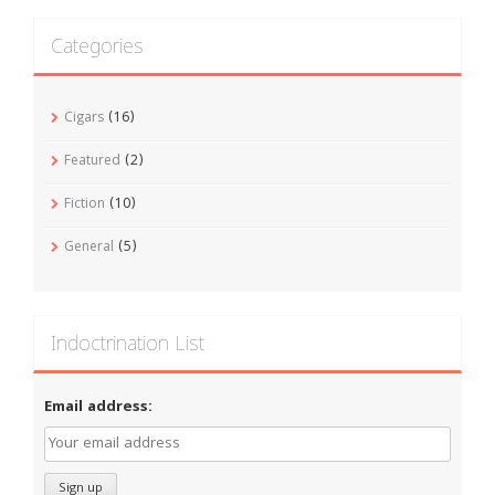
Categories
Cigars
(16)
Featured
(2)
Fiction
(10)
General
(5)
Indoctrination List
Email address: