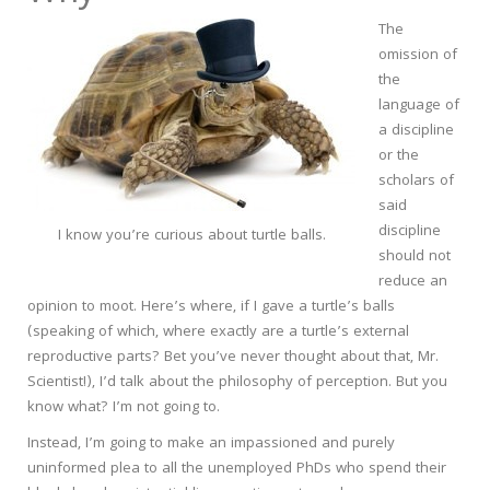
The
omission of
the
language of
a discipline
or the
scholars of
said
discipline
I know you’re curious about turtle balls.
should not
reduce an
opinion to moot. Here’s where, if I gave a turtle’s balls
(speaking of which, where exactly are a turtle’s external
reproductive parts? Bet you’ve never thought about that, Mr.
Scientist!), I’d talk about the philosophy of perception. But you
know what? I’m not going to.
Instead, I’m going to make an impassioned and purely
uninformed plea to all the unemployed PhDs who spend their