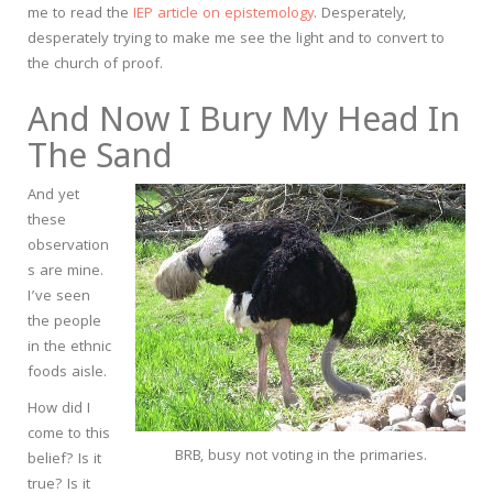
me to read the
IEP article on epistemology
. Desperately,
desperately trying to make me see the light and to convert to
the church of proof.
And Now I Bury My Head In
The Sand
And yet
these
observation
s are mine.
I’ve seen
the people
in the ethnic
foods aisle.
How did I
come to this
BRB, busy not voting in the primaries.
belief? Is it
true? Is it