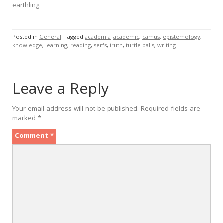
earthling.
Posted in
General
Tagged
academia
,
academic
,
camus
,
epistemology
,
knowledge
,
learning
,
reading
,
serfs
,
truth
,
turtle balls
,
writing
Leave a Reply
Your email address will not be published.
Required fields are
marked
*
Comment
*