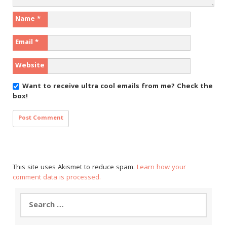
Name
*
Email
*
Website
Want to receive ultra cool emails from me?
Check the
box!
This site uses Akismet to reduce spam.
Learn how your
comment data is processed.
Search
for: