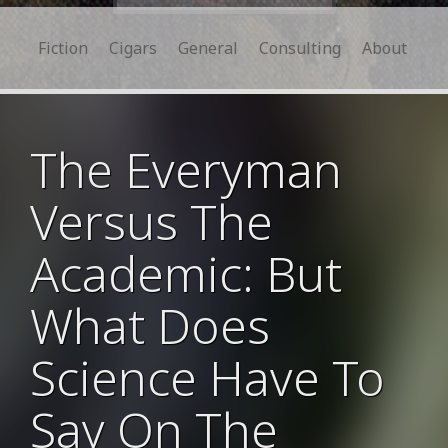
for:
Fiction
Cigars
General
Consulting
About
The Everyman
Versus The
Academic: But
What Does
Science Have To
Say On The