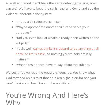
All well-and-good. Can’t have the serfs debating the king, now
can we? We have to keep the serfs ignorant! Come and see the
violence inherent in the system:
“That’s a bit reductive, isn’t it?”
“Way to appropriate another culture to serve your
purposes.”
“Did you even look at what’s already been written on the
subject?”
“Yeah, well,
Camus thinks it’s absurd to do anything at all
because life is futile
, so nothing you’ve said actually
matters.”
“What does science have to say about the subject?”
We get it. You’ve read the oeuvre of oeuvres. You know what
God tattooed on his taint that drunken night in Aruba and you
won’t hesitate to bust it out to the uninitiated.
You’re Wrong And Here’s
Why