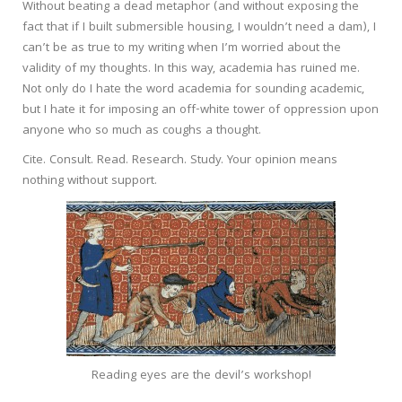
Without beating a dead metaphor (and without exposing the
fact that if I built submersible housing, I wouldn’t need a dam), I
can’t be as true to my writing when I’m worried about the
validity of my thoughts. In this way, academia has ruined me.
Not only do I hate the word academia for sounding academic,
but I hate it for imposing an off-white tower of oppression upon
anyone who so much as coughs a thought.
Cite. Consult. Read. Research. Study. Your opinion means
nothing without support.
Reading eyes are the devil’s workshop!