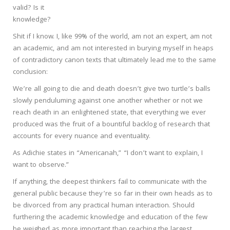
valid? Is it
knowledge?
Shit if I know. I, like 99% of the world, am not an expert, am not
an academic, and am not interested in burying myself in heaps
of contradictory canon texts that ultimately lead me to the same
conclusion:
We’re all going to die and death doesn’t give two turtle’s balls
slowly penduluming against one another whether or not we
reach death in an enlightened state, that everything we ever
produced was the fruit of a bountiful backlog of research that
accounts for every nuance and eventuality.
As Adichie states in “Americanah,” “I don’t want to explain, I
want to observe.”
If anything, the deepest thinkers fail to communicate with the
general public because they’re so far in their own heads as to
be divorced from any practical human interaction. Should
furthering the academic knowledge and education of the few
be weighed as more important than reaching the largest