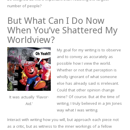
number of people?
But What Can I Do Now
When You’ve Shattered My
Worldview?
My goal for my writing is to observe
and to convey as accurately as
possible how I view the world.
Whether or not that perception is
wholly ignorant of what someone
else has already said is irrelevant.
Could that other opinion change
mine? Of course. But at the time of
It was actually ‘Flavor-
writing, I truly believed in a Jim Jones
Aid.’
way what I was writing.
Interact with writing how you will, but approach each piece not
as a critic, but as witness to the inner workings of a fellow