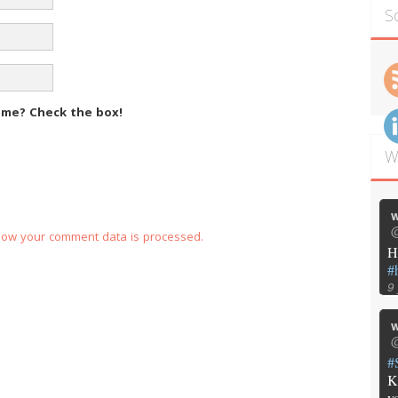
S
m me?
Check the box!
W
w
@
how your comment data is processed.
H
#
9
w
@
#
K
y