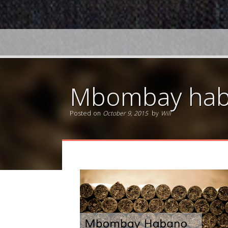
Mbombay haba
Posted on
October 9, 2015
by
Will