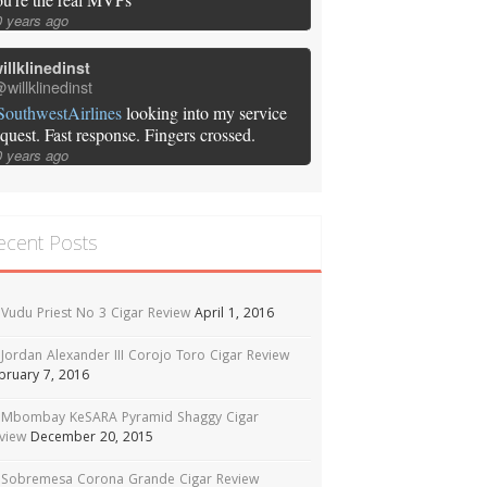
0 years ago
illklinedinst
willklinedinst
SouthwestAirlines
looking into my service
equest. Fast response. Fingers crossed.
0 years ago
ecent Posts
Vudu Priest No 3 Cigar Review
April 1, 2016
Jordan Alexander III Corojo Toro Cigar Review
bruary 7, 2016
Mbombay KeSARA Pyramid Shaggy Cigar
view
December 20, 2015
Sobremesa Corona Grande Cigar Review