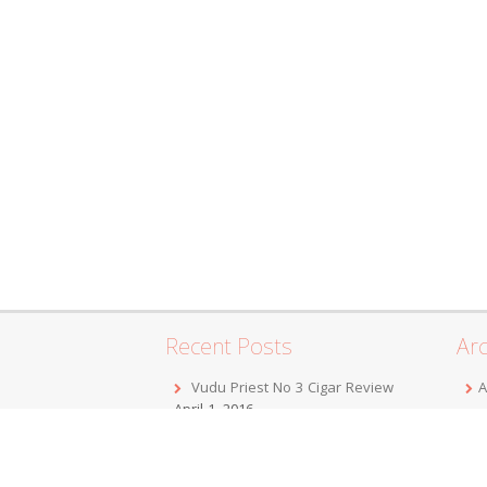
Recent Posts
Arc
Vudu Priest No 3 Cigar Review
A
April 1, 2016
F
Jordan Alexander III Corojo Toro
D
Cigar Review
February 7, 2016