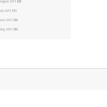
August 2015
(2)
July 2015
(1)
June 2015
(3)
May 2015
(5)