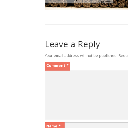
Leave a Reply
Your email address will not be published.
Requ
Comment
*
Name
*