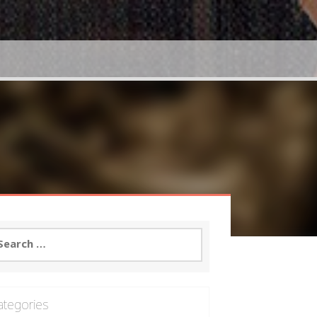
arch
:
ategories