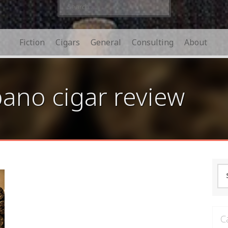
Search
for:
Fiction
Cigars
General
Consulting
About
no cigar review
Se
for
C