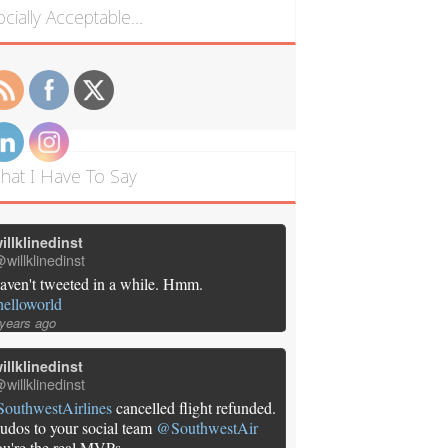
ocially Acceptable…
hat I Have To Say
illklinedinst
willklinedinst
aven't tweeted in a while. Hmm.
helloworld
 years ago
illklinedinst
willklinedinst
SouthwestAirlines
cancelled flight refunded.
udos to your social team
@SouthwestAir
ou're the real MVPs