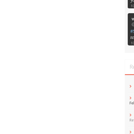
1
w
@
#
r
1
R
Fe
Re