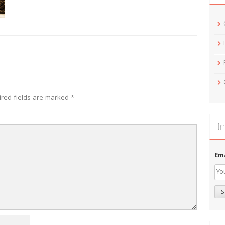
ired fields are marked
*
In
Em