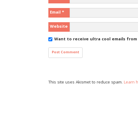
Email
*
Website
Want to receive ultra cool emails fro
This site uses Akismet to reduce spam.
Learn 