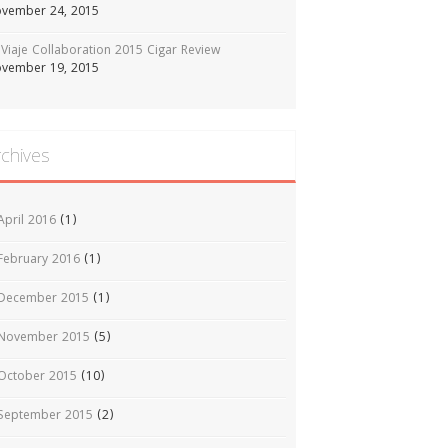
vember 24, 2015
Viaje Collaboration 2015 Cigar Review
vember 19, 2015
rchives
April 2016
(1)
February 2016
(1)
December 2015
(1)
November 2015
(5)
October 2015
(10)
September 2015
(2)