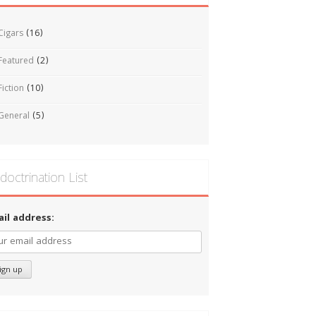
Cigars
(16)
Featured
(2)
Fiction
(10)
General
(5)
doctrination List
ail address: