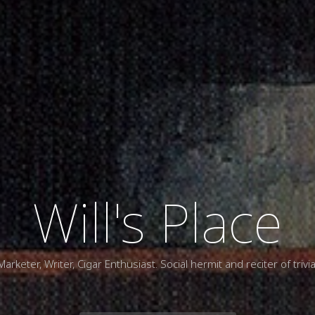
Will's Place
Marketer, Writer, Cigar Enthusiast. Social hermit and reciter of trivia