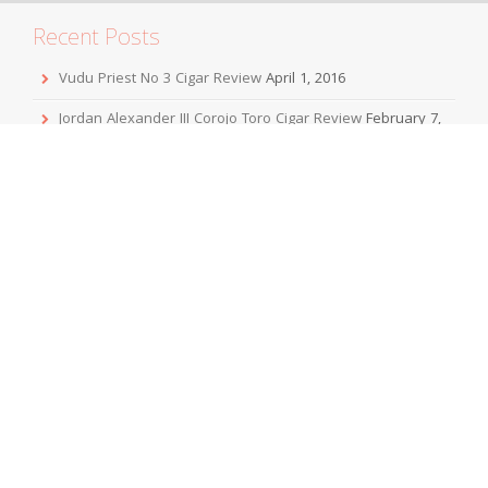
Recent Posts
Vudu Priest No 3 Cigar Review
April 1, 2016
Jordan Alexander III Corojo Toro Cigar Review
February 7,
2016
Mbombay KeSARA Pyramid Shaggy Cigar Review
December 20, 2015
Sobremesa Corona Grande Cigar Review
November 24,
2015
Viaje Collaboration 2015 Cigar Review
November 19, 2015
Archives
April 2016
February 2016
December 2015