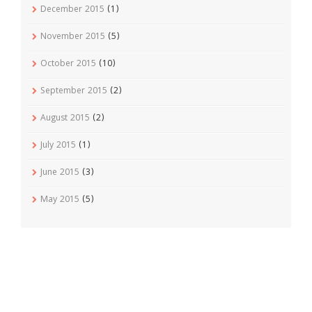
December 2015
(1)
November 2015
(5)
October 2015
(10)
September 2015
(2)
August 2015
(2)
July 2015
(1)
June 2015
(3)
May 2015
(5)