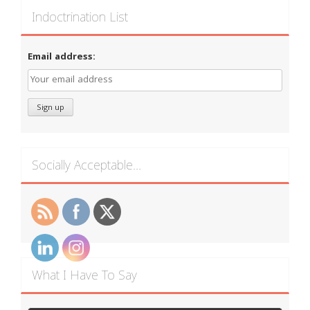
Indoctrination List
Email address:
Socially Acceptable…
What I Have To Say