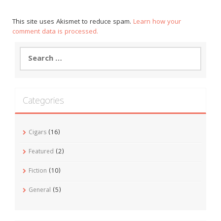
This site uses Akismet to reduce spam.
Learn how your
comment data is processed.
Search
for:
Categories
Cigars
(16)
Featured
(2)
Fiction
(10)
General
(5)