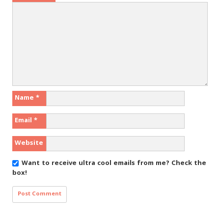
Name
*
Email
*
Website
Want to receive ultra cool emails from me?
Check the
box!