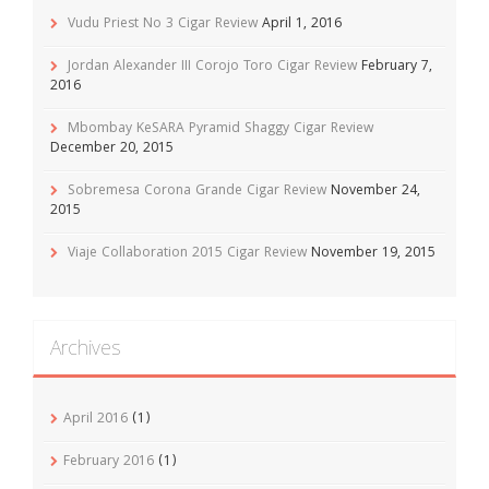
Vudu Priest No 3 Cigar Review
April 1, 2016
Jordan Alexander III Corojo Toro Cigar Review
February 7,
2016
Mbombay KeSARA Pyramid Shaggy Cigar Review
December 20, 2015
Sobremesa Corona Grande Cigar Review
November 24,
2015
Viaje Collaboration 2015 Cigar Review
November 19, 2015
Archives
April 2016
(1)
February 2016
(1)