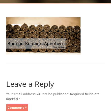
Leave a Reply
Your email address will not be published.
Required fields are
marked
*
Comment
*