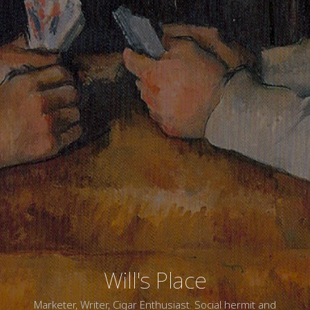
Will's Place
Marketer, Writer, Cigar Enthusiast. Social hermit and