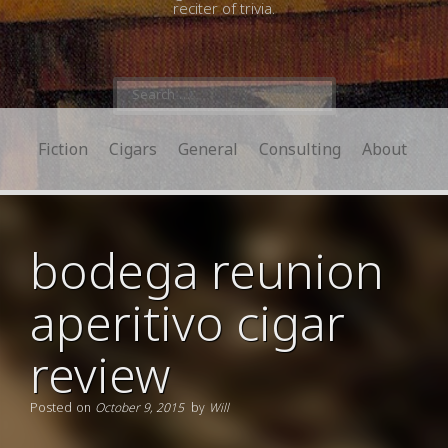
reciter of trivia.
Search
for:
Fiction
Cigars
General
Consulting
About
bodega reunion
aperitivo cigar
review
Posted on
October 9, 2015
by
Will