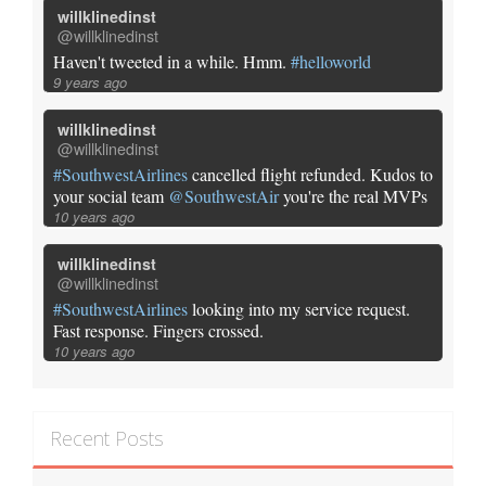
willklinedinst
@willklinedinst
Haven't tweeted in a while. Hmm.
#helloworld
9 years ago
willklinedinst
@willklinedinst
#SouthwestAirlines
cancelled flight refunded. Kudos to
your social team
@SouthwestAir
you're the real MVPs
10 years ago
willklinedinst
@willklinedinst
#SouthwestAirlines
looking into my service request.
Fast response. Fingers crossed.
10 years ago
Recent Posts