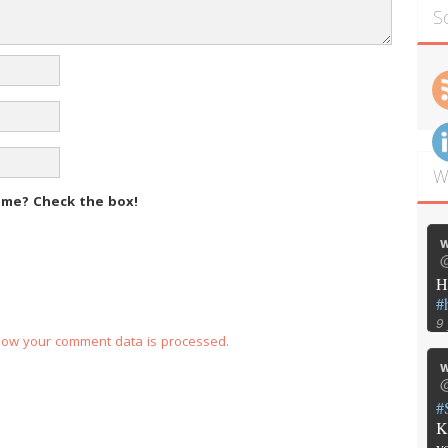
S
W
m me?
Check the box!
w
@
H
#
9
how your comment data is processed.
w
@
#
K
y