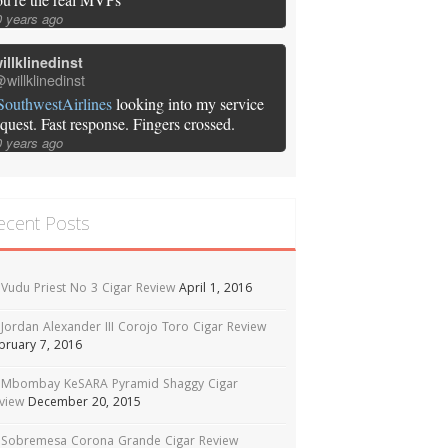
0 years ago
illklinedinst
willklinedinst
SouthwestAirlines
looking into my service
equest. Fast response. Fingers crossed.
0 years ago
ecent Posts
Vudu Priest No 3 Cigar Review
April 1, 2016
Jordan Alexander III Corojo Toro Cigar Review
bruary 7, 2016
Mbombay KeSARA Pyramid Shaggy Cigar
view
December 20, 2015
Sobremesa Corona Grande Cigar Review