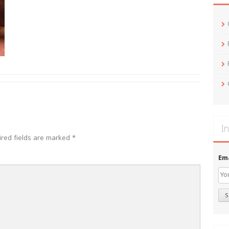
In
ired fields are marked
*
Em