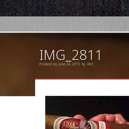
IMG_2811
Posted on
June 24, 2015
by
Will