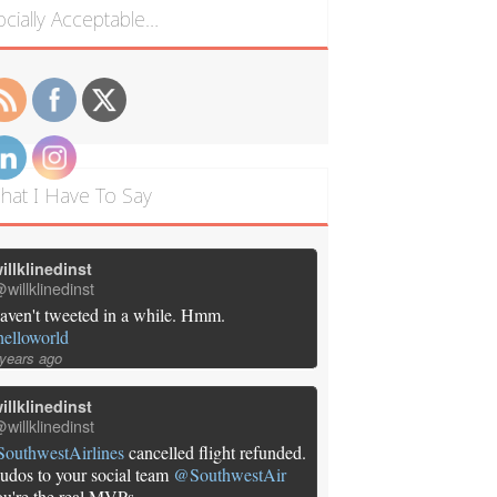
ocially Acceptable…
hat I Have To Say
illklinedinst
willklinedinst
aven't tweeted in a while. Hmm.
helloworld
 years ago
illklinedinst
willklinedinst
SouthwestAirlines
cancelled flight refunded.
udos to your social team
@SouthwestAir
ou're the real MVPs