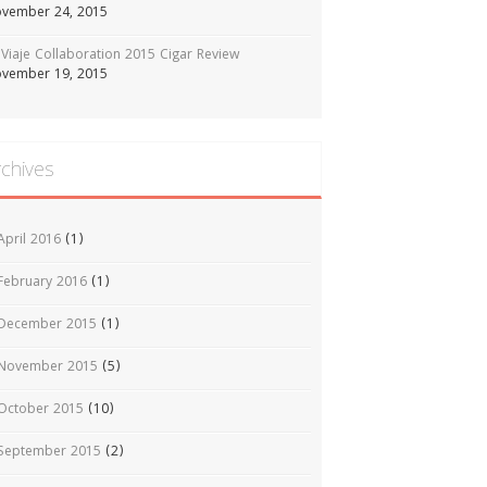
vember 24, 2015
Viaje Collaboration 2015 Cigar Review
vember 19, 2015
rchives
April 2016
(1)
February 2016
(1)
December 2015
(1)
November 2015
(5)
October 2015
(10)
September 2015
(2)