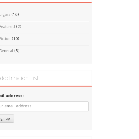
Cigars
(16)
Featured
(2)
Fiction
(10)
General
(5)
doctrination List
ail address: