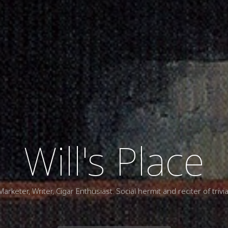
Will's Place
Marketer, Writer, Cigar Enthusiast. Social hermit and reciter of trivia