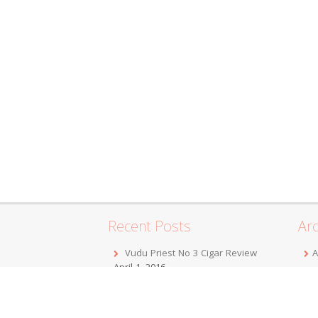
Recent Posts
Arc
Vudu Priest No 3 Cigar Review
A
April 1, 2016
F
Jordan Alexander III Corojo Toro
D
Cigar Review
February 7, 2016