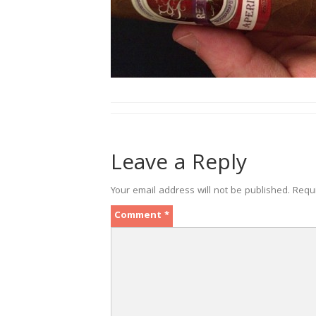
Leave a Reply
Your email address will not be published.
Requ
Comment
*