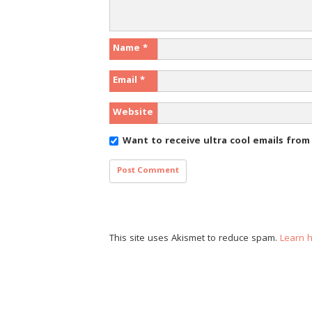
Name
*
Email
*
Website
Want to receive ultra cool emails fro
This site uses Akismet to reduce spam.
Learn 