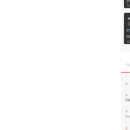
1
w
@
#
r
1
R
Fe
Re