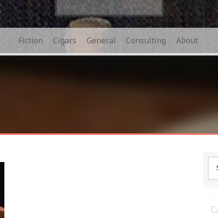
Search
for:
Fiction
Cigars
General
Consulting
About
Se
for
C