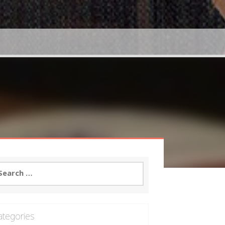
arch
:
ategories