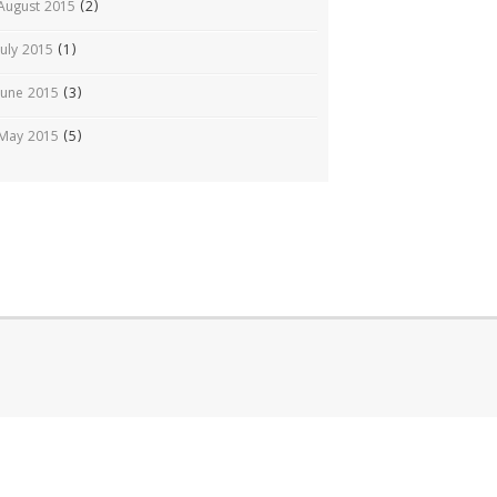
August 2015
(2)
July 2015
(1)
June 2015
(3)
May 2015
(5)