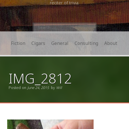
reciter of trivia.
Search
for:
Fiction
Cigars
General
Consulting
About
IMG_2812
Posted on
June 24, 2015
by
Will