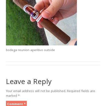
bodega reunion aperitivo outside
Leave a Reply
Your email address will not be published.
Required fields are
marked
*
Comment
*