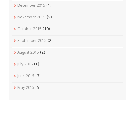
December 2015
(1)
November 2015
(5)
October 2015
(10)
September 2015
(2)
August 2015
(2)
July 2015
(1)
June 2015
(3)
May 2015
(5)