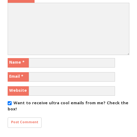
Name
*
Email
*
Website
Want to receive ultra cool emails from me?
Check the
box!