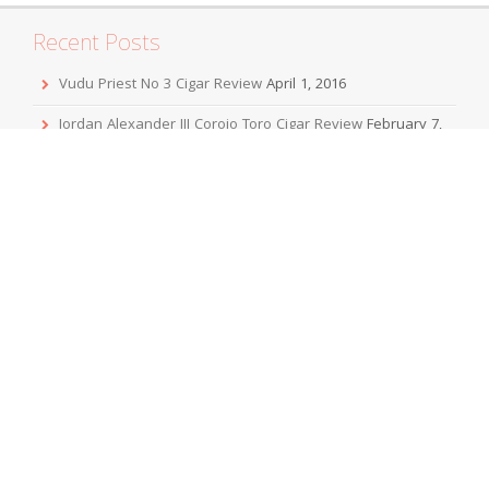
Recent Posts
Vudu Priest No 3 Cigar Review
April 1, 2016
Jordan Alexander III Corojo Toro Cigar Review
February 7,
2016
Mbombay KeSARA Pyramid Shaggy Cigar Review
December 20, 2015
Sobremesa Corona Grande Cigar Review
November 24,
2015
Viaje Collaboration 2015 Cigar Review
November 19, 2015
Archives
April 2016
February 2016