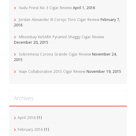
Vudu Priest No 3 Cigar Review
April 1, 2016
Jordan Alexander III Corojo Toro Cigar Review
February 7,
2016
Mbombay KeSARA Pyramid Shaggy Cigar Review
December 20, 2015
Sobremesa Corona Grande Cigar Review
November 24,
2015
Viaje Collaboration 2015 Cigar Review
November 19, 2015
Archives
April 2016
(1)
February 2016
(1)