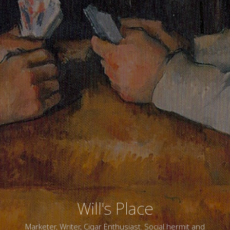
Will's Place
Marketer, Writer, Cigar Enthusiast. Social hermit and