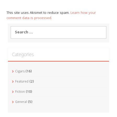
This site uses Akismet to reduce spam.
Learn how your
comment data is processed.
Search
for:
Categories
Cigars
(16)
Featured
(2)
Fiction
(10)
General
(5)