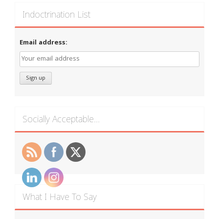
Indoctrination List
Email address:
Socially Acceptable…
What I Have To Say