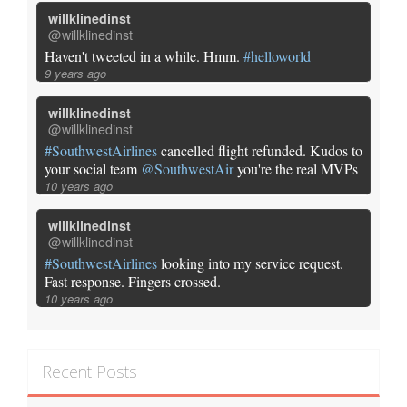
willklinedinst
@willklinedinst
Haven't tweeted in a while. Hmm.
#helloworld
9 years ago
willklinedinst
@willklinedinst
#SouthwestAirlines
cancelled flight refunded. Kudos to
your social team
@SouthwestAir
you're the real MVPs
10 years ago
willklinedinst
@willklinedinst
#SouthwestAirlines
looking into my service request.
Fast response. Fingers crossed.
10 years ago
Recent Posts