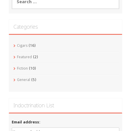
for:
Categories
Cigars
(16)
Featured
(2)
Fiction
(10)
General
(5)
Indoctrination List
Email address: