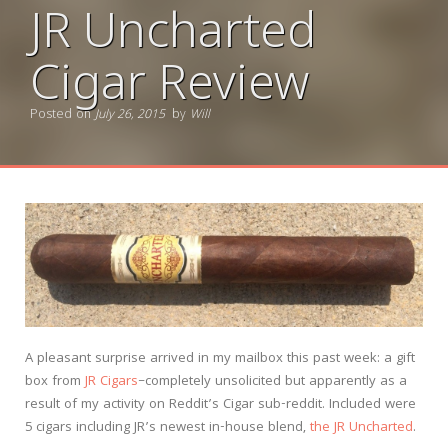
JR Uncharted
Cigar Review
Posted on
July 26, 2015
by
Will
A pleasant surprise arrived in my mailbox this past week: a gift
box from
JR Cigars
–completely unsolicited but apparently as a
result of my activity on Reddit’s Cigar sub-reddit. Included were
5 cigars including JR’s newest in-house blend,
the JR Uncharted
.