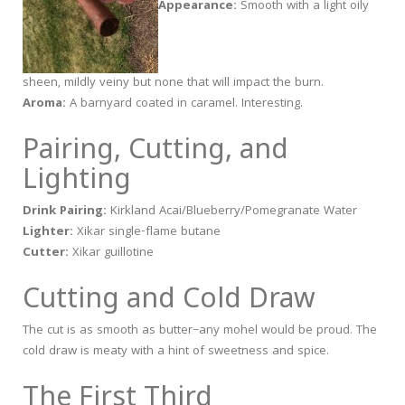
Appearance:
Smooth with a light oily
sheen, mildly veiny but none that will impact the burn.
Aroma:
A barnyard coated in caramel. Interesting.
Pairing, Cutting, and
Lighting
Drink Pairing:
Kirkland Acai/Blueberry/Pomegranate Water
Lighter:
Xikar single-flame butane
Cutter:
Xikar guillotine
Cutting and Cold Draw
The cut is as smooth as butter–any mohel would be proud. The
cold draw is meaty with a hint of sweetness and spice.
The First Third