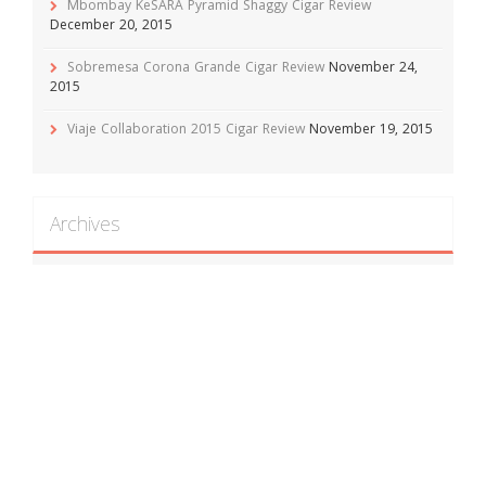
Mbombay KeSARA Pyramid Shaggy Cigar Review
December 20, 2015
Sobremesa Corona Grande Cigar Review
November 24,
2015
Viaje Collaboration 2015 Cigar Review
November 19, 2015
Archives
April 2016
(1)
February 2016
(1)
December 2015
(1)
November 2015
(5)
October 2015
(10)