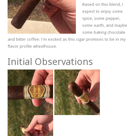
Based on this blend, I
expect to enjoy some
spice, some pepper,
some earth, and maybe
some baking chocolate
and bitter coffee. I’m excited as this cigar promises to be in my
flavor profile wheelhouse.
Initial Observations