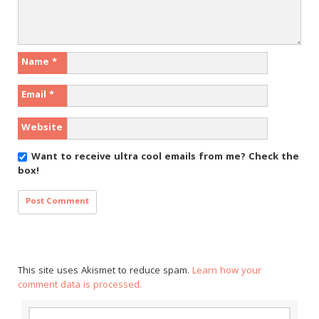
Name
*
Email
*
Website
Want to receive ultra cool emails from me?
Check the
box!
This site uses Akismet to reduce spam.
Learn how your
comment data is processed.
Search