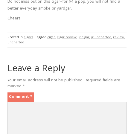
Do not miss out on this cigar–for $4 a pop, you will not find a
better everyday smoke or yardgar.
Cheers.
Posted in
Cigars
Tagged
cigar
,
cigar review
,
jr cigar
,
jr uncharted
,
review
,
uncharted
Leave a Reply
Your email address will not be published.
Required fields are
marked
*
Comment
*