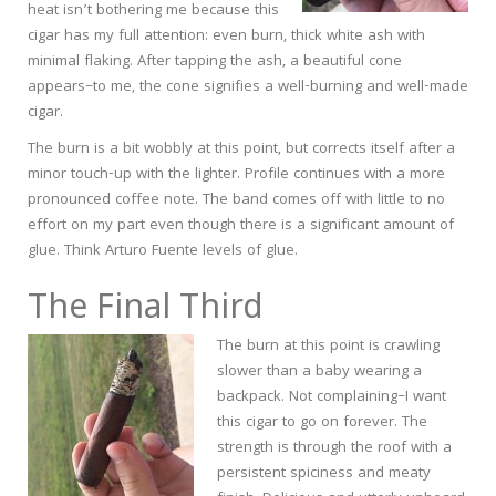
heat isn’t bothering me because this
cigar has my full attention: even burn, thick white ash with
minimal flaking. After tapping the ash, a beautiful cone
appears–to me, the cone signifies a well-burning and well-made
cigar.
The burn is a bit wobbly at this point, but corrects itself after a
minor touch-up with the lighter. Profile continues with a more
pronounced coffee note. The band comes off with little to no
effort on my part even though there is a significant amount of
glue. Think Arturo Fuente levels of glue.
The Final Third
The burn at this point is crawling
slower than a baby wearing a
backpack. Not complaining–I want
this cigar to go on forever. The
strength is through the roof with a
persistent spiciness and meaty