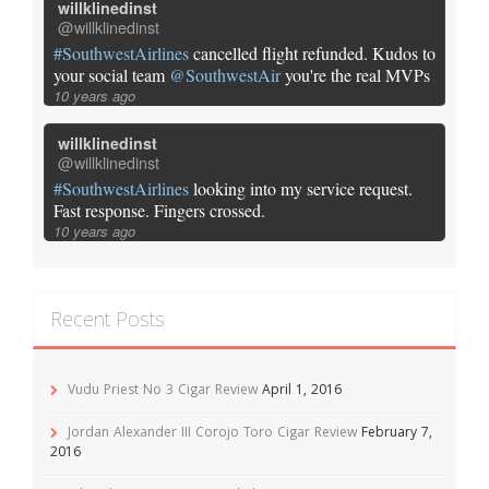
willklinedinst
@willklinedinst
#SouthwestAirlines
cancelled flight refunded. Kudos to
your social team
@SouthwestAir
you're the real MVPs
10 years ago
willklinedinst
@willklinedinst
#SouthwestAirlines
looking into my service request.
Fast response. Fingers crossed.
10 years ago
Recent Posts
Vudu Priest No 3 Cigar Review
April 1, 2016
Jordan Alexander III Corojo Toro Cigar Review
February 7,
2016