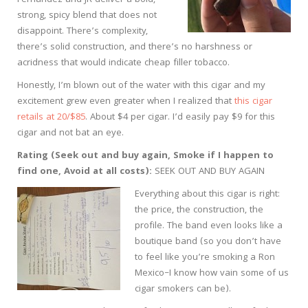
strong, spicy blend that does not
disappoint. There’s complexity,
there’s solid construction, and there’s no harshness or
acridness that would indicate cheap filler tobacco.
Honestly, I’m blown out of the water with this cigar and my
excitement grew even greater when I realized that
this cigar
retails at 20/$85
. About $4 per cigar. I’d easily pay $9 for this
cigar and not bat an eye.
Rating (Seek out and buy again, Smoke if I happen to
find one, Avoid at all costs):
SEEK OUT AND BUY AGAIN
Everything about this cigar is right:
the price, the construction, the
profile. The band even looks like a
boutique band (so you don’t have
to feel like you’re smoking a Ron
Mexico–I know how vain some of us
cigar smokers can be).