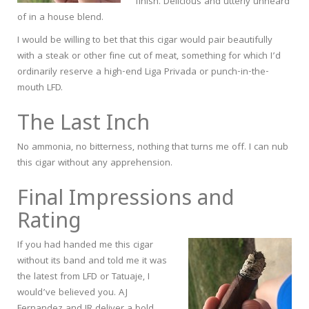
finish. Delicious and utterly unheard
of in a house blend.
I would be willing to bet that this cigar would pair beautifully
with a steak or other fine cut of meat, something for which I’d
ordinarily reserve a high-end Liga Privada or punch-in-the-
mouth LFD.
The Last Inch
No ammonia, no bitterness, nothing that turns me off. I can nub
this cigar without any apprehension.
Final Impressions and
Rating
If you had handed me this cigar
without its band and told me it was
the latest from LFD or Tatuaje, I
would’ve believed you. AJ
Fernandez and JR deliver a bold,