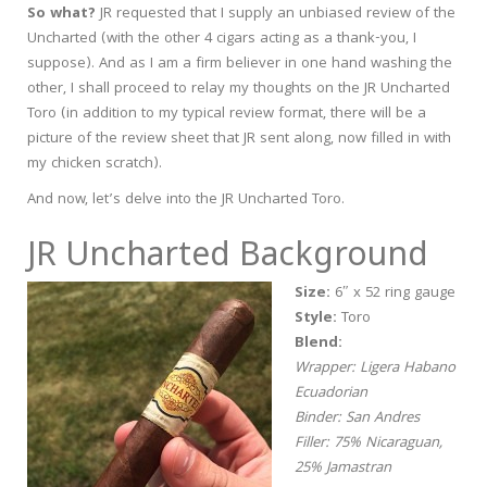
So what?
JR requested that I supply an unbiased review of the
Uncharted (with the other 4 cigars acting as a thank-you, I
suppose). And as I am a firm believer in one hand washing the
other, I shall proceed to relay my thoughts on the JR Uncharted
Toro (in addition to my typical review format, there will be a
picture of the review sheet that JR sent along, now filled in with
my chicken scratch).
And now, let’s delve into the JR Uncharted Toro.
JR Uncharted Background
Size:
6″ x 52 ring gauge
Style:
Toro
Blend:
Wrapper: Ligera Habano
Ecuadorian
Binder: San Andres
Filler: 75% Nicaraguan,
25% Jamastran