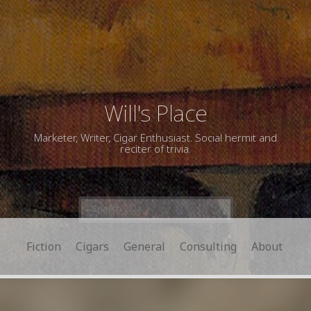
Will's Place
Marketer, Writer, Cigar Enthusiast. Social hermit and
reciter of trivia.
Search
for:
Fiction
Cigars
General
Consulting
About