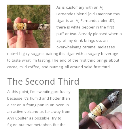
As is customary with an AJ
Fernandez blend (did I mention this
cigar is an AJ Fernandez blend?),
there is white pepper in the first
puff or two. Already pleased when a
sip of my drink brings out an
overwhelming caramel-molasses
note–I highly suggest pairing this cigar with a sugary beverage
to taste what I’m tasting. The end of the first third brings about
cocoa, mild coffee, and nutmeg. All around solid first third.
The Second Third
At this point, I’m sweating profusely
because it’s humid and hotter than
a cat on a frying pan in an oven in
an active volcano as far away from
Ann Coulter as possible. Try to
figure out that metaphor. But the