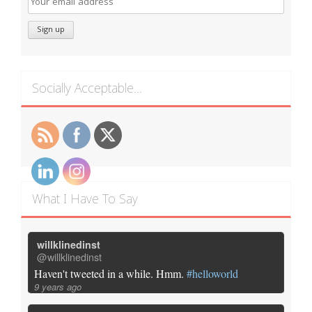
Socially Acceptable…
What I Have To Say
willklinedinst
@willklinedinst
Haven't tweeted in a while. Hmm.
#helloworld
9 years ago