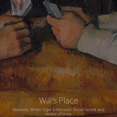
Will's Place
Marketer, Writer, Cigar Enthusiast. Social hermit and
reciter of trivia.