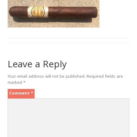
Leave a Reply
Your email address will not be published.
Required fields are
marked
*
Comment
*