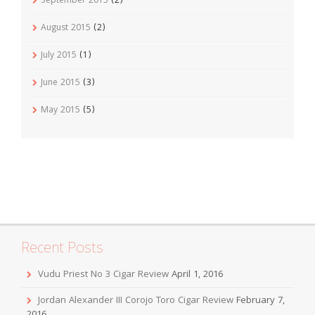
September 2015
(2)
August 2015
(2)
July 2015
(1)
June 2015
(3)
May 2015
(5)
Recent Posts
Vudu Priest No 3 Cigar Review
April 1, 2016
Jordan Alexander III Corojo Toro Cigar Review
February 7,