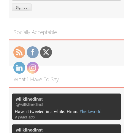
Socially Acceptable…
What I Have To Say
willklinedinst
@willklinedinst
Haven't tweeted in a while. Hmm.
#helloworld
9 years ago
willklinedinst