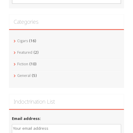
Categories
Cigars
(16)
Featured
(2)
Fiction
(10)
General
(5)
Indoctrination List
Email address: