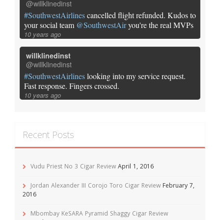
@willklinedinst
#SouthwestAirlines
cancelled flight refunded. Kudos to
your social team
@SouthwestAir
you're the real MVPs
10 years ago
willklinedinst
@willklinedinst
#SouthwestAirlines
looking into my service request.
Fast response. Fingers crossed.
10 years ago
Recent Posts
Vudu Priest No 3 Cigar Review
April 1, 2016
Jordan Alexander III Corojo Toro Cigar Review
February 7,
2016
Mbombay KeSARA Pyramid Shaggy Cigar Review