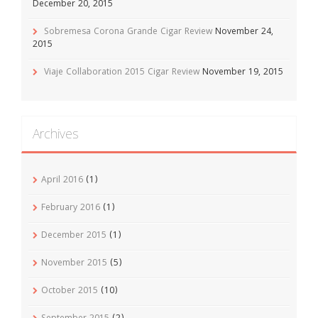
December 20, 2015
Sobremesa Corona Grande Cigar Review
November 24,
2015
Viaje Collaboration 2015 Cigar Review
November 19, 2015
Archives
April 2016
(1)
February 2016
(1)
December 2015
(1)
November 2015
(5)
October 2015
(10)