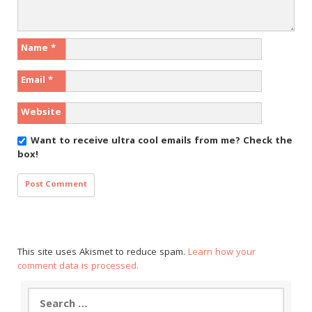
Name
*
Email
*
Website
Want to receive ultra cool emails from me?
Check the
box!
This site uses Akismet to reduce spam.
Learn how your
comment data is processed.
Search
for: