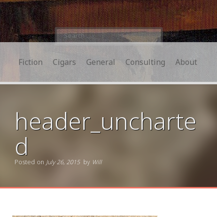
Search
for:
Fiction
Cigars
General
Consulting
About
header_uncharte
d
Posted on
July 26, 2015
by
Will