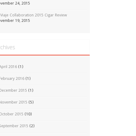
vember 24, 2015
Viaje Collaboration 2015 Cigar Review
vember 19, 2015
rchives
April 2016
(1)
February 2016
(1)
December 2015
(1)
November 2015
(5)
October 2015
(10)
September 2015
(2)