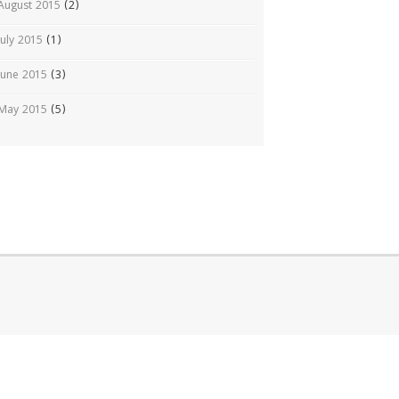
August 2015
(2)
July 2015
(1)
June 2015
(3)
May 2015
(5)