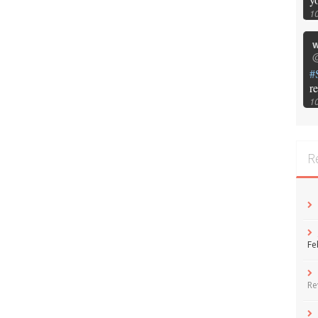
1
w
@
#
r
1
R
Fe
Re