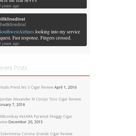
0 years ago
illklinedinst
willklinedinst
SouthwestAirlines
looking into my service
equest. Fast response. Fingers crossed.
0 years ago
ecent Posts
Vudu Priest No 3 Cigar Review
April 1, 2016
Jordan Alexander III Corojo Toro Cigar Review
bruary 7, 2016
Mbombay KeSARA Pyramid Shaggy Cigar
view
December 20, 2015
Sobremesa Corona Grande Cigar Review