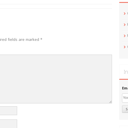
ired fields are marked
*
In
Em