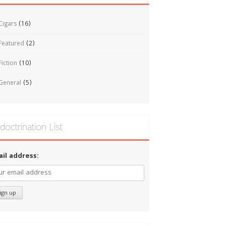
Cigars
(16)
Featured
(2)
Fiction
(10)
General
(5)
doctrination List
ail address: