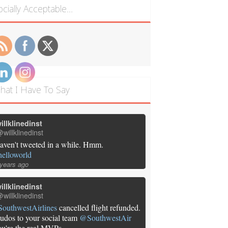
ocially Acceptable…
hat I Have To Say
illklinedinst
willklinedinst
aven't tweeted in a while. Hmm.
helloworld
 years ago
illklinedinst
willklinedinst
SouthwestAirlines
cancelled flight refunded.
udos to your social team
@SouthwestAir
ou're the real MVPs