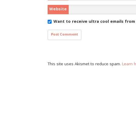
Website
Want to receive ultra cool emails fro
This site uses Akismet to reduce spam.
Learn 