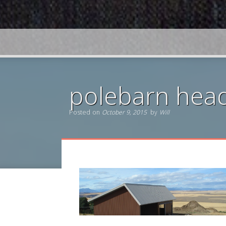
polebarn hea
Posted on
October 9, 2015
by
Will