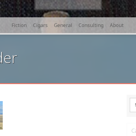
Search
for:
Fiction
Cigars
General
Consulting
About
der
Se
for
C