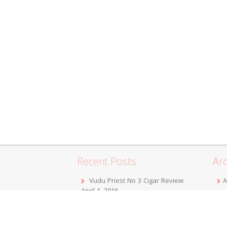
Recent Posts
Arc
Vudu Priest No 3 Cigar Review
A
April 1, 2016
F
Jordan Alexander III Corojo Toro
D
Cigar Review
February 7, 2016