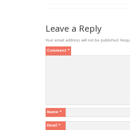
Leave a Reply
Your email address will not be published.
Requ
Comment
*
Name
*
Email
*