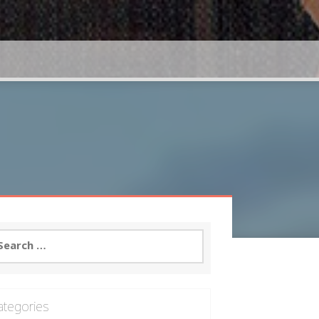
arch
:
ategories