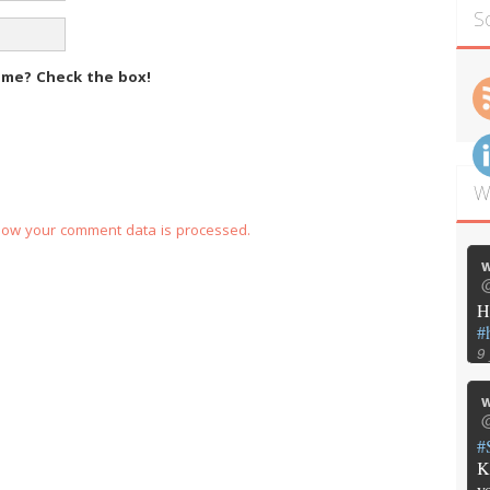
S
m me?
Check the box!
W
how your comment data is processed.
w
@
H
#
9
w
@
#
K
y