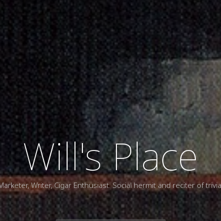
Will's Place
Marketer, Writer, Cigar Enthusiast. Social hermit and reciter of trivia