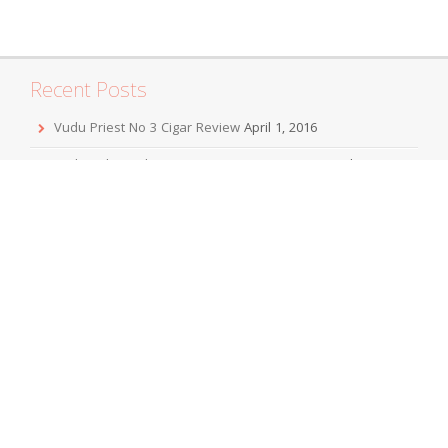
Recent Posts
Vudu Priest No 3 Cigar Review
April 1, 2016
Jordan Alexander III Corojo Toro Cigar Review
February 7,
2016
Mbombay KeSARA Pyramid Shaggy Cigar Review
December 20, 2015
Sobremesa Corona Grande Cigar Review
November 24,
2015
Viaje Collaboration 2015 Cigar Review
November 19, 2015
Archives
April 2016