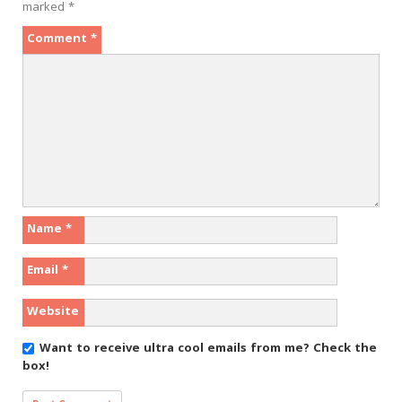
marked
*
Comment
*
Name
*
Email
*
Website
Want to receive ultra cool emails from me?
Check the
box!