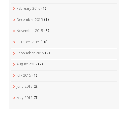
February 2016
(1)
December 2015
(1)
November 2015
(5)
October 2015
(10)
September 2015
(2)
August 2015
(2)
July 2015
(1)
June 2015
(3)
May 2015
(5)