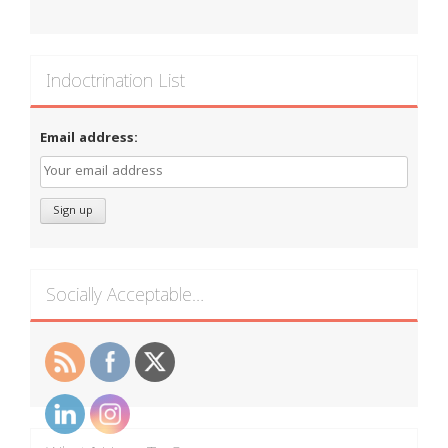
Indoctrination List
Email address:
Socially Acceptable…