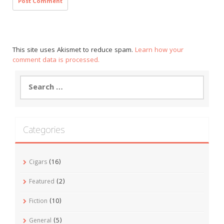
This site uses Akismet to reduce spam.
Learn how your
comment data is processed.
Search
for:
Categories
Cigars
(16)
Featured
(2)
Fiction
(10)
General
(5)