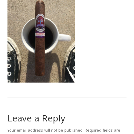
Leave a Reply
Your email address will not be published.
Required fields are