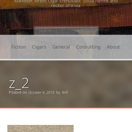
Marketer, Writer, Cigar Enthusiast. Social hermit and
reciter of trivia.
Search
for:
Fiction
Cigars
General
Consulting
About
z_2
Posted on
October 4, 2015
by
Will