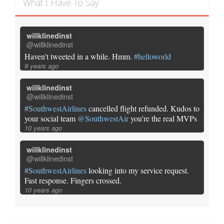
What I Have To Say
willklinedinst
@willklinedinst
Haven't tweeted in a while. Hmm.
#helloworld
9 years ago
willklinedinst
@willklinedinst
#SouthwestAirlines
cancelled flight refunded. Kudos to
your social team
@SouthwestAir
you're the real MVPs
10 years ago
willklinedinst
@willklinedinst
#SouthwestAirlines
looking into my service request.
Fast response. Fingers crossed.
10 years ago