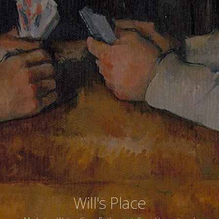
Will's Place