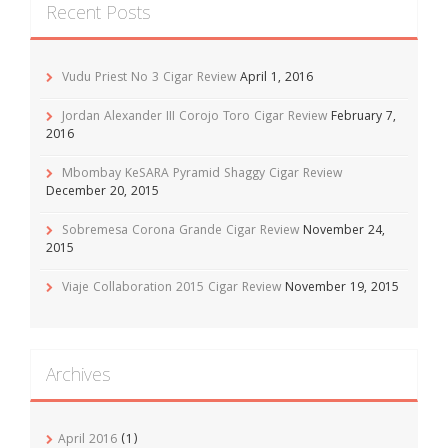
Recent Posts
Vudu Priest No 3 Cigar Review
April 1, 2016
Jordan Alexander III Corojo Toro Cigar Review
February 7,
2016
Mbombay KeSARA Pyramid Shaggy Cigar Review
December 20, 2015
Sobremesa Corona Grande Cigar Review
November 24,
2015
Viaje Collaboration 2015 Cigar Review
November 19, 2015
Archives
April 2016
(1)