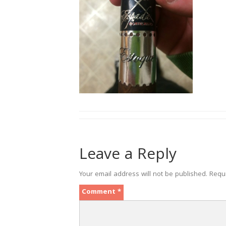
Leave a Reply
Your email address will not be published.
Requ
Comment
*