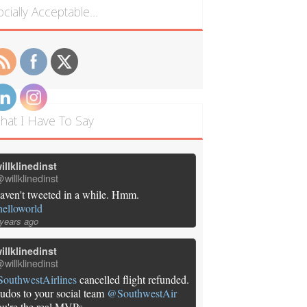
ocially Acceptable…
hat I Have To Say
illklinedinst
willklinedinst
aven't tweeted in a while. Hmm.
helloworld
 years ago
illklinedinst
willklinedinst
SouthwestAirlines
cancelled flight refunded.
udos to your social team
@SouthwestAir
ou're the real MVPs