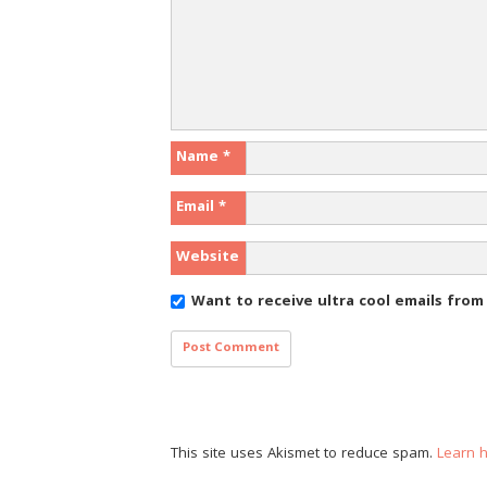
Name
*
Email
*
Website
Want to receive ultra cool emails fro
This site uses Akismet to reduce spam.
Learn 