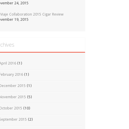
vember 24, 2015
Viaje Collaboration 2015 Cigar Review
vember 19, 2015
rchives
April 2016
(1)
February 2016
(1)
December 2015
(1)
November 2015
(5)
October 2015
(10)
September 2015
(2)