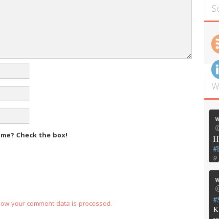
S
W
w
@
m me?
Check the box!
H
#
9
w
@
#
how your comment data is processed.
K
y