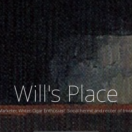
Will's Place
Marketer, Writer, Cigar Enthusiast. Social hermit and reciter of trivia