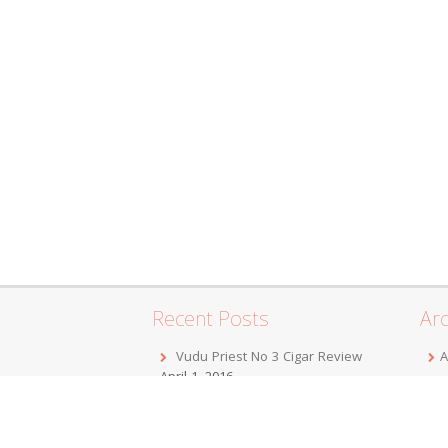
Recent Posts
Arc
Vudu Priest No 3 Cigar Review
A
April 1, 2016
F
Jordan Alexander III Corojo Toro
D
Cigar Review
February 7, 2016