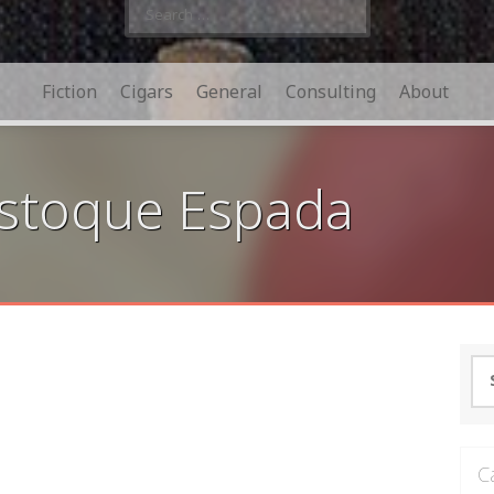
Search
for:
Fiction
Cigars
General
Consulting
About
Estoque Espada
Se
for
C