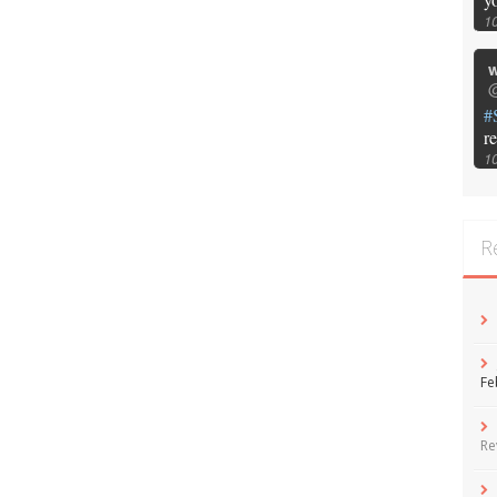
1
w
@
#
r
1
R
Fe
Re