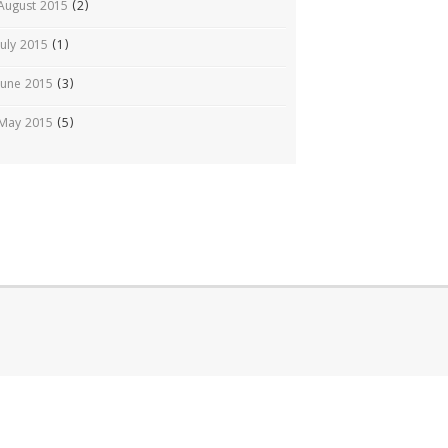
August 2015
(2)
July 2015
(1)
June 2015
(3)
May 2015
(5)