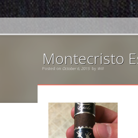
Montecristo 
Posted on
October 6, 2015
by
Will