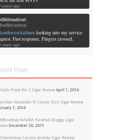
0 years ago
illklinedinst
willklinedinst
SouthwestAirlines
looking into my service
equest. Fast response. Fingers crossed.
0 years ago
ecent Posts
Vudu Priest No 3 Cigar Review
April 1, 2016
Jordan Alexander III Corojo Toro Cigar Review
bruary 7, 2016
Mbombay KeSARA Pyramid Shaggy Cigar
view
December 20, 2015
Sobremesa Corona Grande Cigar Review