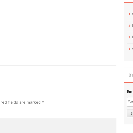
In
Em
ired fields are marked
*