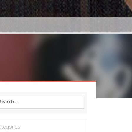
arch
:
ategories