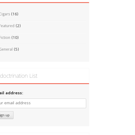
Cigars
(16)
Featured
(2)
Fiction
(10)
General
(5)
doctrination List
ail address: