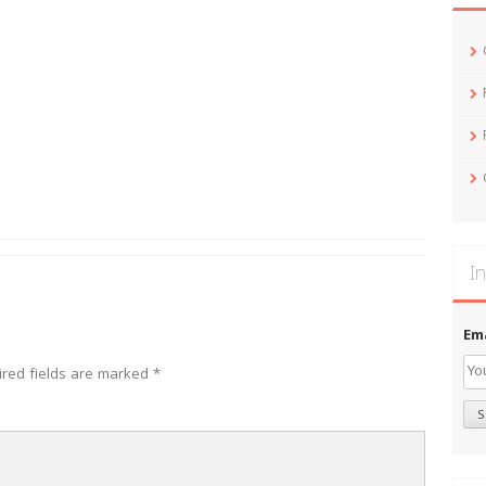
In
Em
ired fields are marked
*