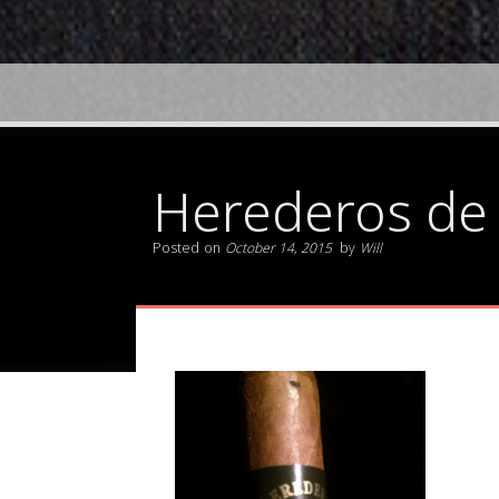
Herederos de
Posted on
October 14, 2015
by
Will