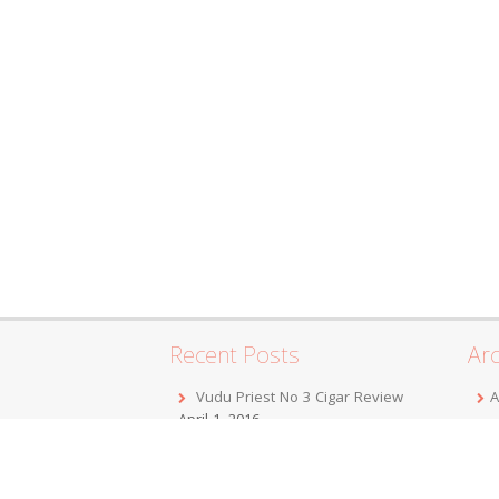
Recent Posts
Arc
Vudu Priest No 3 Cigar Review
A
April 1, 2016
F
Jordan Alexander III Corojo Toro
D
Cigar Review
February 7, 2016