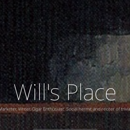
Will's Place
Marketer, Writer, Cigar Enthusiast. Social hermit and reciter of trivia