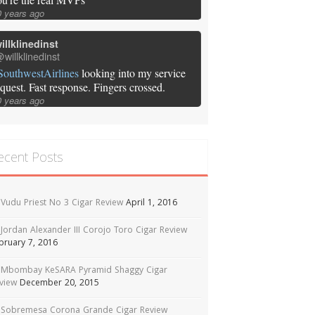
0 years ago
illklinedinst
willklinedinst
SouthwestAirlines
looking into my service
equest. Fast response. Fingers crossed.
0 years ago
ecent Posts
Vudu Priest No 3 Cigar Review
April 1, 2016
Jordan Alexander III Corojo Toro Cigar Review
bruary 7, 2016
Mbombay KeSARA Pyramid Shaggy Cigar
view
December 20, 2015
Sobremesa Corona Grande Cigar Review