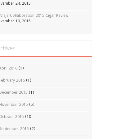
vember 24, 2015
Viaje Collaboration 2015 Cigar Review
vember 19, 2015
rchives
April 2016
(1)
February 2016
(1)
December 2015
(1)
November 2015
(5)
October 2015
(10)
September 2015
(2)