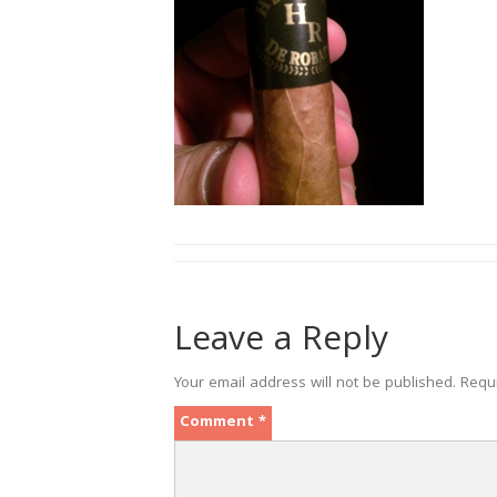
Leave a Reply
Your email address will not be published.
Requ
Comment
*