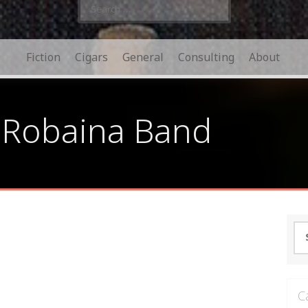
Search
for:
Fiction
Cigars
General
Consulting
About
 Robaina Band
Se
for
C