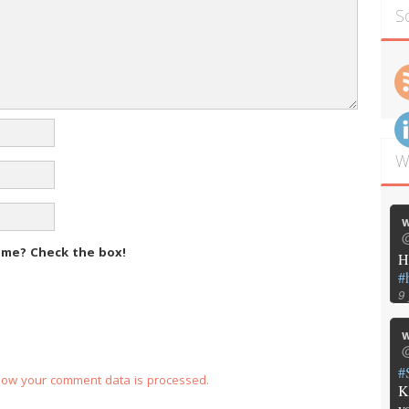
S
W
w
@
m me?
Check the box!
H
#
9
w
@
#
how your comment data is processed.
K
y