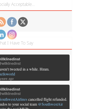
ocially Acceptable…
hat I Have To Say
illklinedinst
willklinedinst
aven't tweeted in a while. Hmm.
helloworld
 years ago
illklinedinst
willklinedinst
SouthwestAirlines
cancelled flight refunded.
udos to your social team
@SouthwestAir
ou're the real MVPs