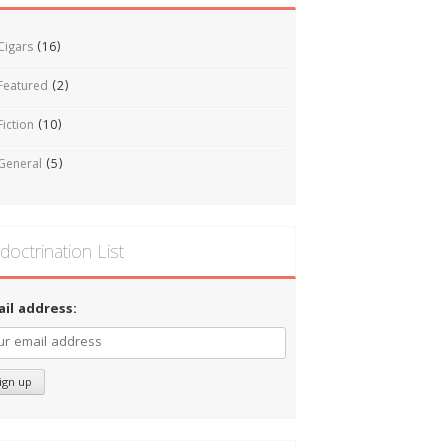
Cigars
(16)
Featured
(2)
Fiction
(10)
General
(5)
doctrination List
ail address: