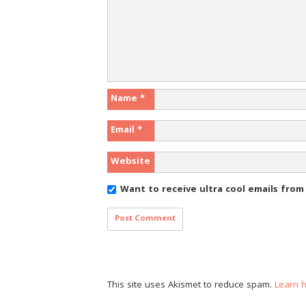
Name
*
Email
*
Website
Want to receive ultra cool emails fro
This site uses Akismet to reduce spam.
Learn 