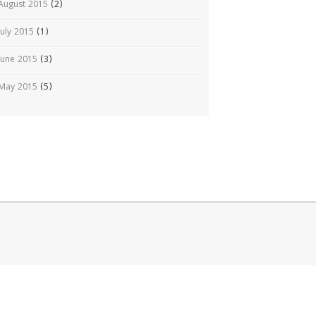
August 2015
(2)
July 2015
(1)
June 2015
(3)
May 2015
(5)