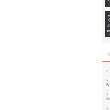
1
w
@
#
r
1
R
Fe
Re