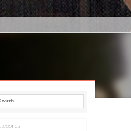
arch
:
ategories