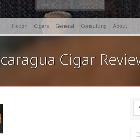
Search
for:
Fiction
Cigars
General
Consulting
About
caragua Cigar Revie
Se
for
C