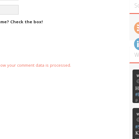
S
m me?
Check the box!
W
how your comment data is processed.
w
@
H
#
9
w
@
#
K
y