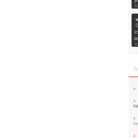
1
w
@
#
r
1
R
Fe
Re