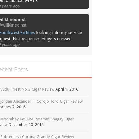
0 years ago
illklinedinst
willklinedinst
SouthwestAirlines
looking into my service
equest. Fast response. Fingers crossed.
0 years ago
ecent Posts
Vudu Priest No 3 Cigar Review
April 1, 2016
Jordan Alexander III Corojo Toro Cigar Review
bruary 7, 2016
Mbombay KeSARA Pyramid Shaggy Cigar
view
December 20, 2015
Sobremesa Corona Grande Cigar Review