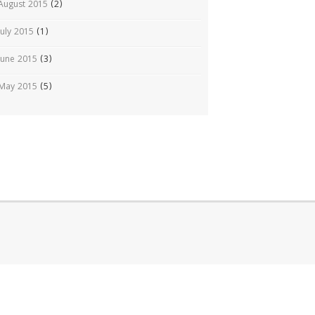
August 2015
(2)
July 2015
(1)
June 2015
(3)
May 2015
(5)