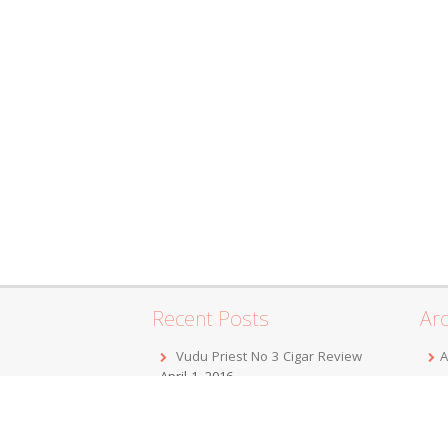
Recent Posts
Arc
Vudu Priest No 3 Cigar Review
A
April 1, 2016
F
Jordan Alexander III Corojo Toro
D
Cigar Review
February 7, 2016