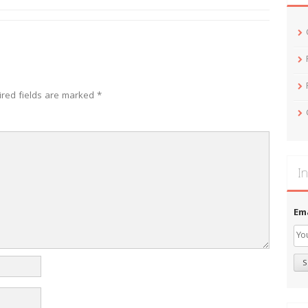
ired fields are marked
*
In
Em