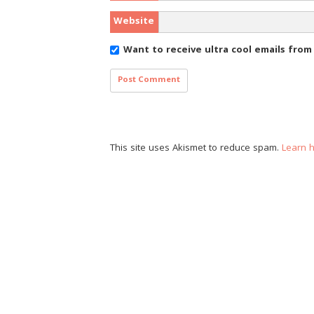
Website
Want to receive ultra cool emails fro
This site uses Akismet to reduce spam.
Learn 