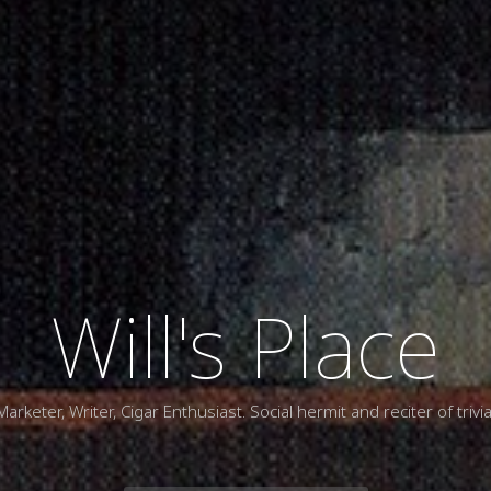
Will's Place
Marketer, Writer, Cigar Enthusiast. Social hermit and reciter of trivia