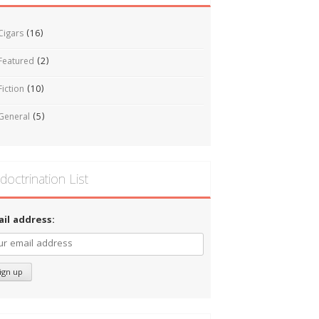
Cigars
(16)
Featured
(2)
Fiction
(10)
General
(5)
doctrination List
ail address: