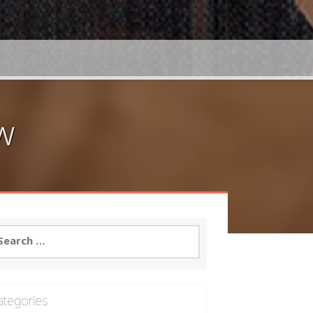
w
arch
:
ategories