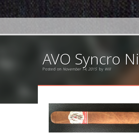
AVO Syncro Ni
Posted on
November 14, 2015
by
Will