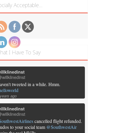
ocially Acceptable…
hat I Have To Say
illklinedinst
willklinedinst
aven't tweeted in a while. Hmm.
helloworld
 years ago
illklinedinst
willklinedinst
SouthwestAirlines
cancelled flight refunded.
udos to your social team
@SouthwestAir
ou're the real MVPs