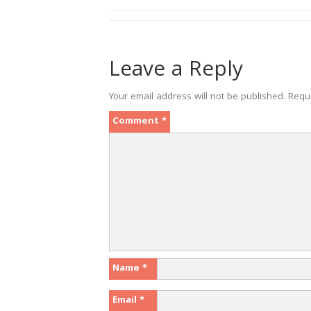
Leave a Reply
Your email address will not be published.
Requ
Comment
*
Name
*
Email
*