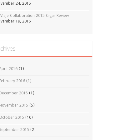
vember 24, 2015
Viaje Collaboration 2015 Cigar Review
vember 19, 2015
rchives
April 2016
(1)
February 2016
(1)
December 2015
(1)
November 2015
(5)
October 2015
(10)
September 2015
(2)