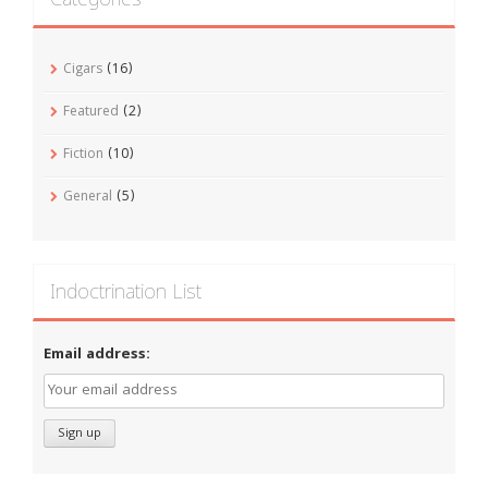
Cigars
(16)
Featured
(2)
Fiction
(10)
General
(5)
Indoctrination List
Email address: