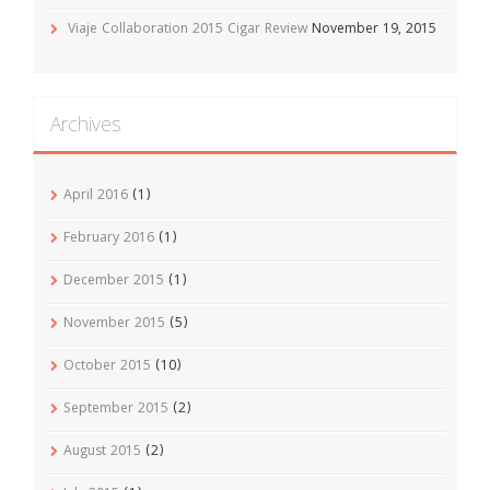
Viaje Collaboration 2015 Cigar Review
November 19, 2015
Archives
April 2016
(1)
February 2016
(1)
December 2015
(1)
November 2015
(5)
October 2015
(10)
September 2015
(2)
August 2015
(2)