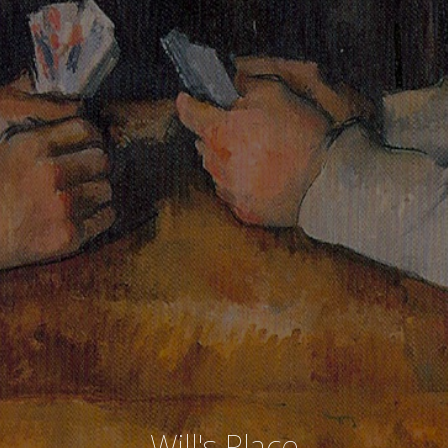
Will's Place