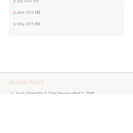
July 2015
(1)
June 2015
(3)
May 2015
(5)
Recent Posts
Vudu Priest No 3 Cigar Review
April 1, 2016
Jordan Alexander III Corojo Toro Cigar Review
February 7,
2016
Mbombay KeSARA Pyramid Shaggy Cigar Review
December 20, 2015