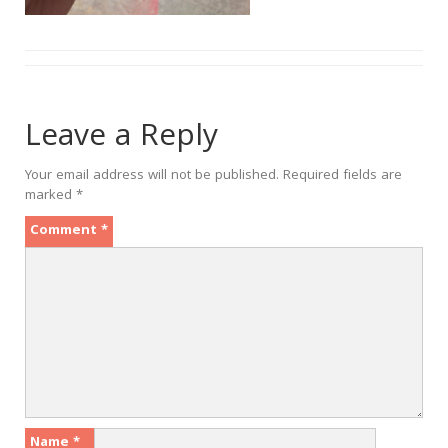
Leave a Reply
Your email address will not be published.
Required fields are
marked
*
Comment
*
Name
*