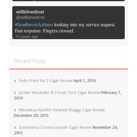
willklinedinst
@willklinedinst
#SouthwestAirlines
looking into my service request.
Fast response. Fingers crossed.
10 years ago
Recent Posts
Vudu Priest No 3 Cigar Review
April 1, 2016
Jordan Alexander III Corojo Toro Cigar Review
February 7,
2016
Mbombay KeSARA Pyramid Shaggy Cigar Review
December 20, 2015
Sobremesa Corona Grande Cigar Review
November 24,
2015