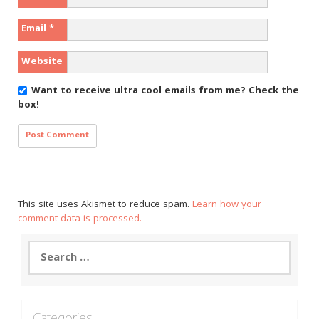
Email
*
Website
Want to receive ultra cool emails from me?
Check the
box!
This site uses Akismet to reduce spam.
Learn how your
comment data is processed.
Search
for:
Categories