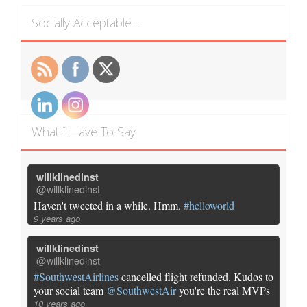
Socially Acceptable…
What I Have To Say
willklinedinst
@willklinedinst
Haven't tweeted in a while. Hmm.
#helloworld
9 years ago
willklinedinst
@willklinedinst
#SouthwestAirlines
cancelled flight refunded. Kudos to
your social team
@SouthwestAir
you're the real MVPs
10 years ago