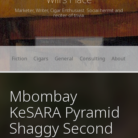
Marketer, Writer, Cigar Enthusiast. Social hermit and
reciter of trivia.
Search
for:
Fiction
Cigars
General
Consulting
About
Mbombay
KeSARA Pyramid
Shaggy Second