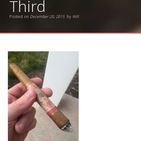
Third
Posted on
December 20, 2015
by
Will